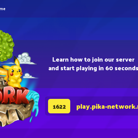
eme
Learn how to join our server
and start playing in 60 second
play.pika-network
1622