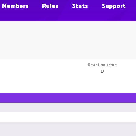
Members
Rules
Stats
Support
Reaction score
0