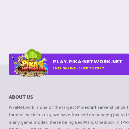
PLAY.PIKA-NETWORK.NET
1622
ONLINE - CLICK TO COPY
ABOUT US
PikaNetwork is one of the largest
Minecraft servers
! Since 
formed, back in 2014, we have focused on bringing joy to
many game modes, these being BedWars, OneBlock, KitPvP, 