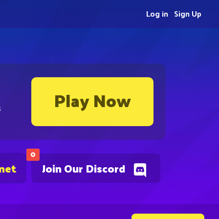
Log in
Sign Up
Play Now
s
0
.net
Join Our Discord