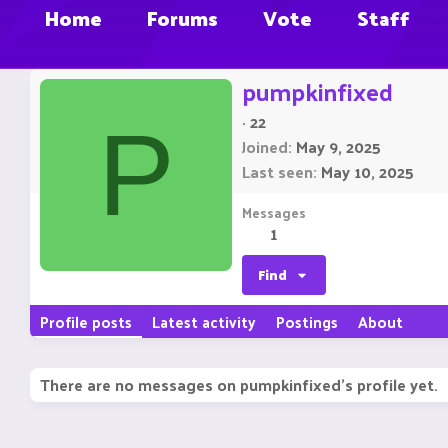
Home
Forums
Vote
Staff
pumpkinfixed
·
22
P
Joined
May 9, 2025
Last seen
May 10, 2025
Messages
1
Find
Profile posts
Latest activity
Postings
About
There are no messages on pumpkinfixed's profile yet.