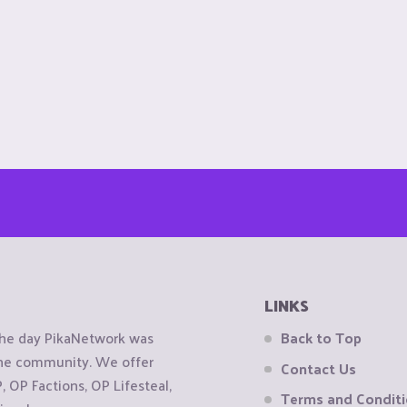
LINKS
the day PikaNetwork was
Back to Top
 the community. We offer
Contact Us
OP Factions, OP Lifesteal,
Terms and Condit