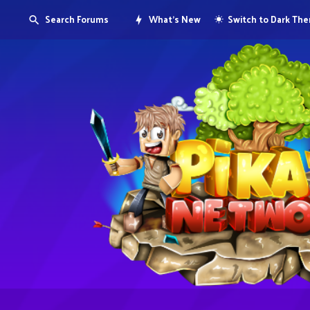
Search Forums
What's New
Switch to Dark Th