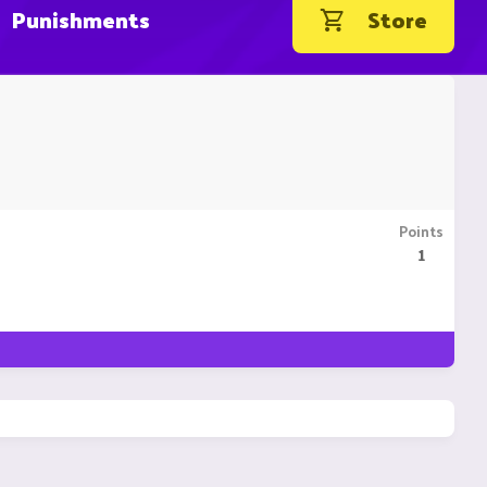
Punishments
Store
Points
1