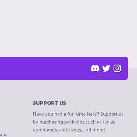
SUPPORT US
Have you had a fun time here? Support us
by purchasing packages such as ranks,
commands, crate keys, and more!
ions