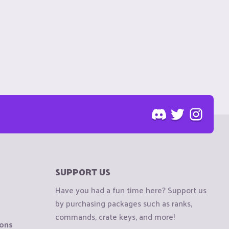
SUPPORT US
Have you had a fun time here? Support us
by purchasing packages such as ranks,
commands, crate keys, and more!
ions