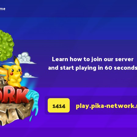
eme
Learn how to join our server
and start playing in 60 second
play.pika-network
1414