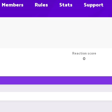
Members
Rules
Stats
Support
Reaction score
0