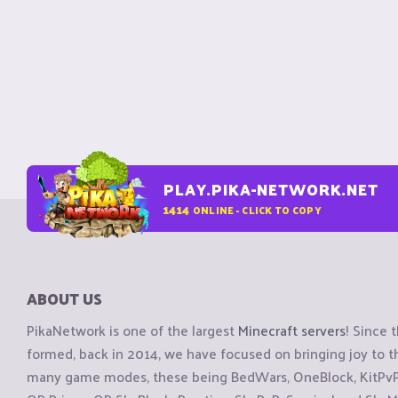
PLAY.PIKA-NETWORK.NET
1414
ONLINE - CLICK TO COPY
ABOUT US
PikaNetwork is one of the largest
Minecraft servers
! Since 
formed, back in 2014, we have focused on bringing joy to
many game modes, these being BedWars, OneBlock, KitPvP, 