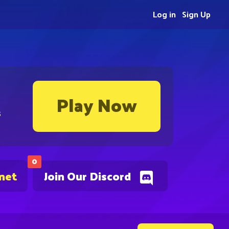
Log in
Sign Up
Play Now
s
0
.net
Join Our Discord