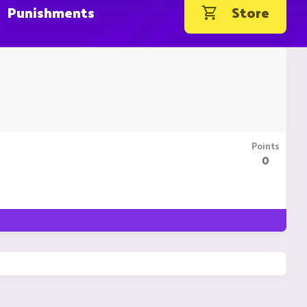
Punishments
Store
Points
0