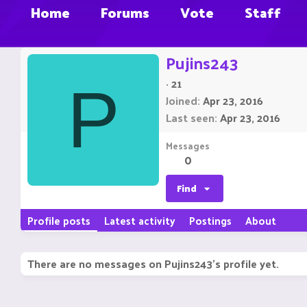
Home
Forums
Vote
Staff
Pujins243
·
21
P
Joined
Apr 23, 2016
Last seen
Apr 23, 2016
Messages
0
Find
Profile posts
Latest activity
Postings
About
There are no messages on Pujins243's profile yet.