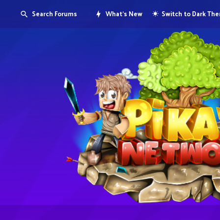
Search Forums
What's New
Switch to Dark Th