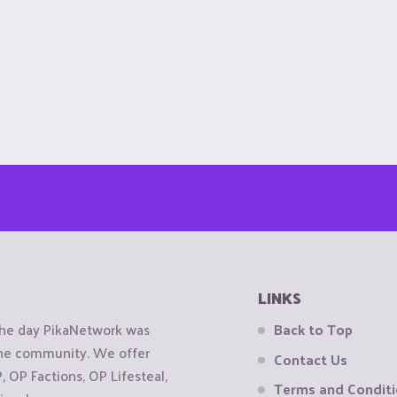
LINKS
the day PikaNetwork was
Back to Top
 the community. We offer
Contact Us
OP Factions, OP Lifesteal,
Terms and Condit