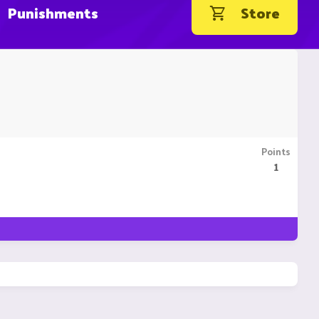
Punishments
Store
Points
1