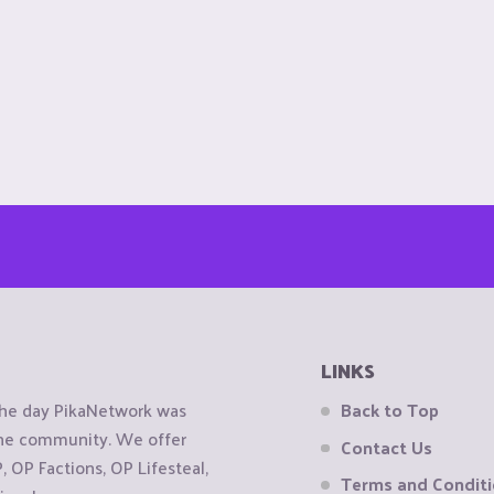
LINKS
the day PikaNetwork was
Back to Top
 the community. We offer
Contact Us
OP Factions, OP Lifesteal,
Terms and Condit