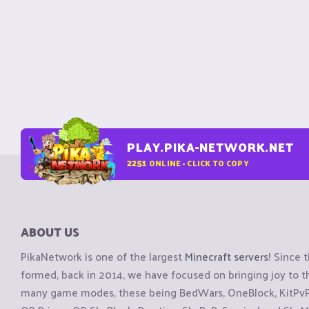
PLAY.PIKA-NETWORK.NET
2251
ONLINE - CLICK TO COPY
ABOUT US
PikaNetwork is one of the largest
Minecraft servers
! Since 
formed, back in 2014, we have focused on bringing joy to
many game modes, these being BedWars, OneBlock, KitPvP, 