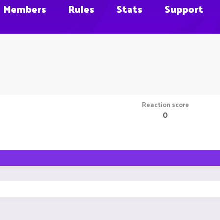
Members
Rules
Stats
Support
Reaction score
0