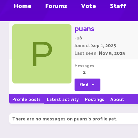
Home
Forums
Vote
Staff
puans
·
26
P
Joined
Sep 1, 2025
Last seen
Nov 5, 2025
Messages
2
Find
Profile posts
Latest activity
Postings
About
There are no messages on puans's profile yet.