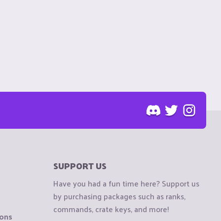
SUPPORT US
Have you had a fun time here? Support us
by purchasing packages such as ranks,
commands, crate keys, and more!
ions