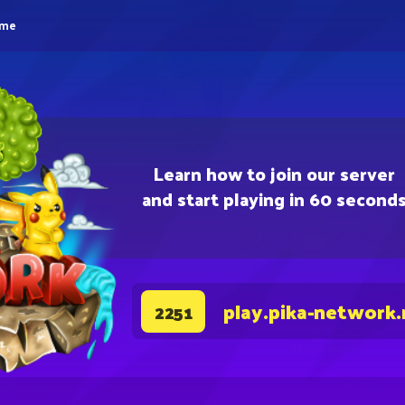
eme
Learn how to join our server
and start playing in 60 second
play.pika-network.
2251