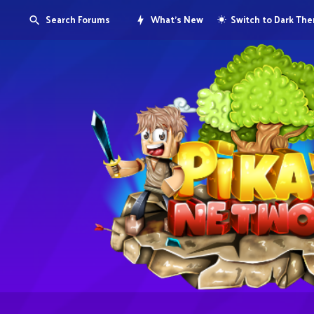
Search Forums
What's New
Switch to Dark Th