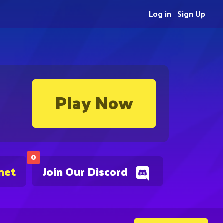
Log in
Sign Up
Play Now
s
0
net
Join Our Discord