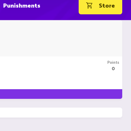
Punishments
Store
Points
0