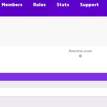
Members
Rules
Stats
Support
Reaction score
0