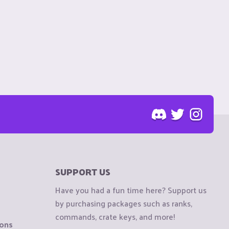
SUPPORT US
Have you had a fun time here? Support us
by purchasing packages such as ranks,
commands, crate keys, and more!
ions