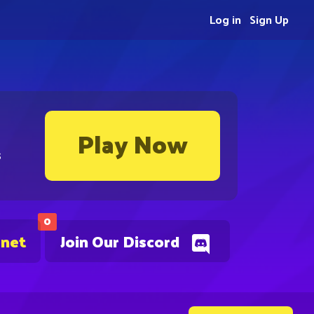
Log in
Sign Up
Play Now
s
0
.net
Join Our Discord