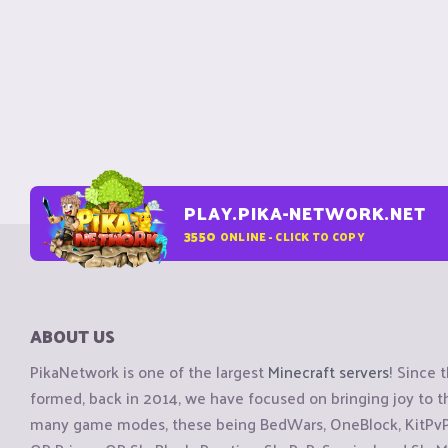
PLAY.PIKA-NETWORK.NET
3550
ONLINE - CLICK TO COPY
ABOUT US
PikaNetwork is one of the largest
Minecraft servers
! Since 
formed, back in 2014, we have focused on bringing joy to
many game modes, these being BedWars, OneBlock, KitPvP, 