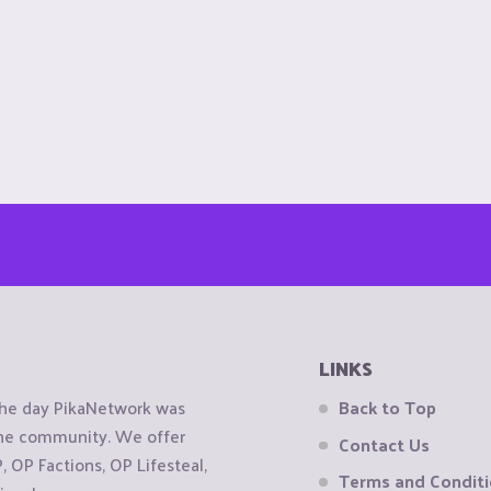
LINKS
the day PikaNetwork was
Back to Top
 the community. We offer
Contact Us
OP Factions, OP Lifesteal,
Terms and Condit