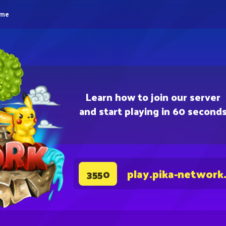
eme
Learn how to join our server
and start playing in 60 second
play.pika-network
3550