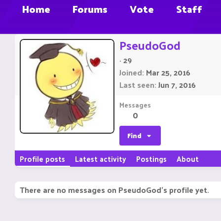
Home
Forums
Vote
Staff
PseudoGod
·
29
Joined
Mar 25, 2016
Last seen
Jun 7, 2016
Messages
0
Find
Profile posts
Latest activity
Postings
About
There are no messages on PseudoGod's profile yet.