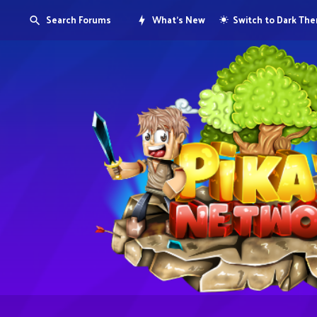
Search Forums
What's New
Switch to Dark Th