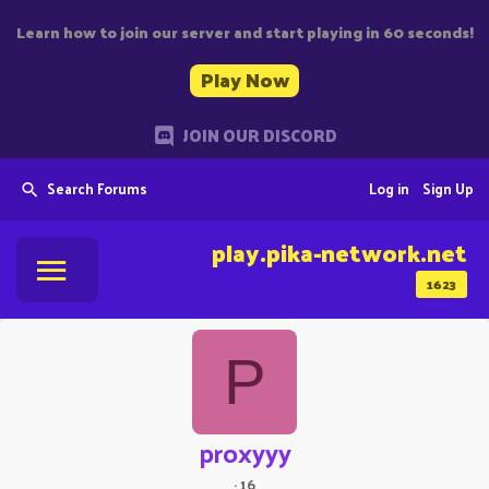
Learn how to join our server and start playing in 60 seconds!
Play Now
JOIN OUR DISCORD
Search Forums
Log in
Sign Up
play.pika-network.net
1623
P
proxyyy
·
16