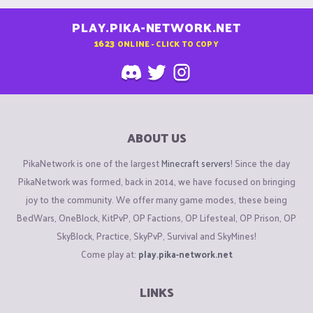
PLAY.PIKA-NETWORK.NET
1623
ONLINE - CLICK TO COPY
ABOUT US
PikaNetwork is one of the largest
Minecraft servers
! Since the day
PikaNetwork was formed, back in 2014, we have focused on bringing
joy to the community. We offer many game modes, these being
BedWars, OneBlock, KitPvP, OP Factions, OP Lifesteal, OP Prison, OP
SkyBlock, Practice, SkyPvP, Survival and SkyMines!
Come play at:
play.pika-network.net
LINKS