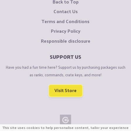
Back to Top
Contact Us
Terms and Conditions
Privacy Policy
Responsible disclosure
SUPPORT US
Have you had a fun time here? Support us by purchasing packages such
as ranks, commands, crate keys, and more!
Visit Store
This site uses cookies to help personalise content, tailor your experience