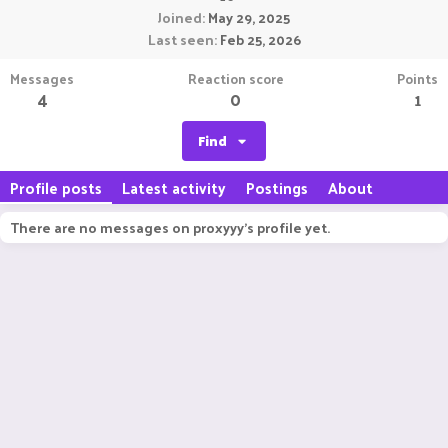
Joined
May 29, 2025
Last seen
Feb 25, 2026
Messages
Reaction score
Points
4
0
1
Find
Profile posts
Latest activity
Postings
About
There are no messages on proxyyy's profile yet.