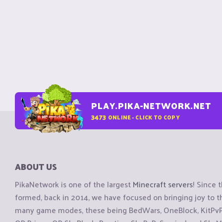
PLAY.PIKA-NETWORK.NET
3473
ONLINE - CLICK TO COPY
ABOUT US
PikaNetwork is one of the largest
Minecraft servers
! Since 
formed, back in 2014, we have focused on bringing joy to
many game modes, these being BedWars, OneBlock, KitPvP, 