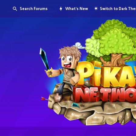
Search Forums
What's New
Switch to Dark Th