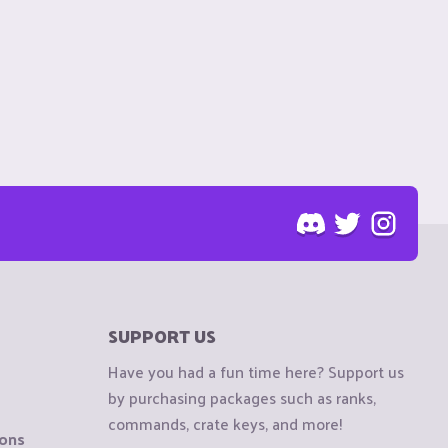
SUPPORT US
Have you had a fun time here? Support us
by purchasing packages such as ranks,
commands, crate keys, and more!
ions