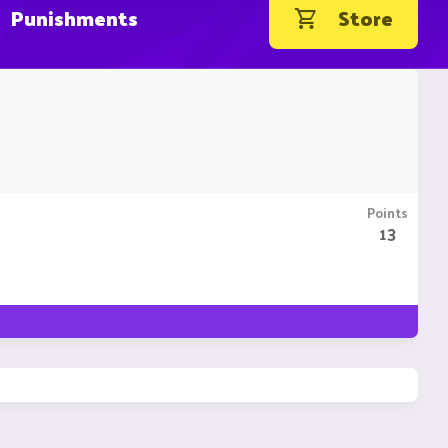
Punishments
Store
Points
13