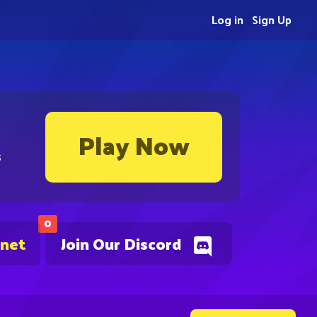
Log in
Sign Up
Play Now
s
0
.net
Join Our Discord