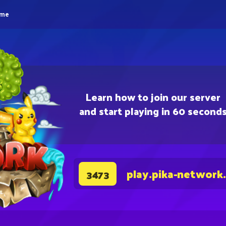
eme
Learn how to join our server
and start playing in 60 second
play.pika-network
3473