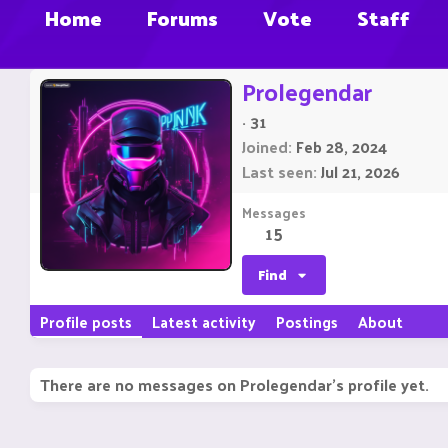
Home
Forums
Vote
Staff
Prolegendar
·
31
Joined
Feb 28, 2024
Last seen
Jul 21, 2026
Messages
15
Find
Profile posts
Latest activity
Postings
About
There are no messages on Prolegendar's profile yet.