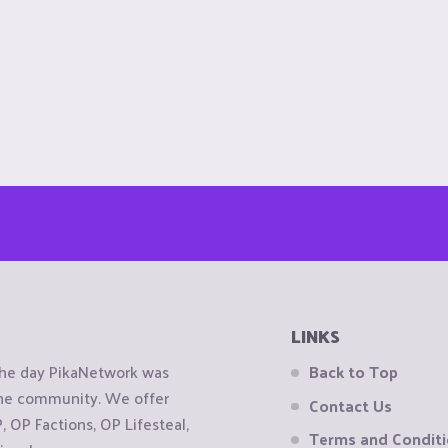
LINKS
the day PikaNetwork was
Back to Top
 the community. We offer
Contact Us
OP Factions, OP Lifesteal,
Terms and Condit