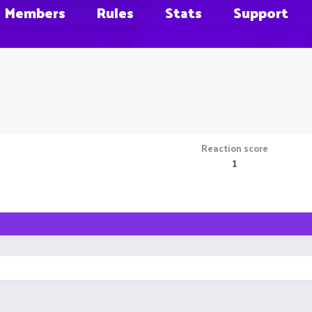
Members
Rules
Stats
Support
Reaction score
1