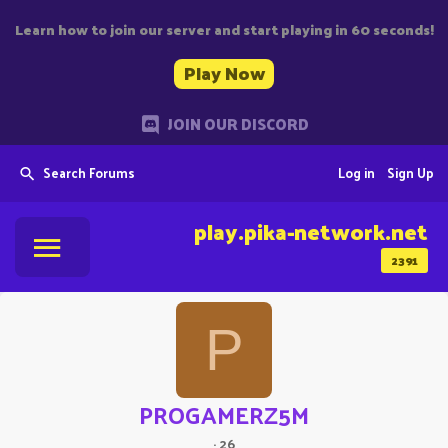
Learn how to join our server and start playing in 60 seconds!
Play Now
JOIN OUR DISCORD
Search Forums
Log in
Sign Up
play.pika-network.net
2391
P
PROGAMERZ5M
·
26