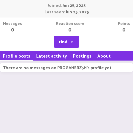
Joined
Jun 25, 2025
Last seen
Jun 25, 2025
Messages
Reaction score
Points
0
0
0
Find
Profile posts
Latest activity
Postings
About
There are no messages on PROGAMERZ5M's profile yet.