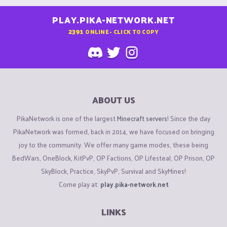
PLAY.PIKA-NETWORK.NET
2391
ONLINE - CLICK TO COPY
ABOUT US
PikaNetwork is one of the largest
Minecraft servers
! Since the day
PikaNetwork was formed, back in 2014, we have focused on bringing
joy to the community. We offer many game modes, these being
BedWars, OneBlock, KitPvP, OP Factions, OP Lifesteal, OP Prison, OP
SkyBlock, Practice, SkyPvP, Survival and SkyMines!
Come play at:
play.pika-network.net
LINKS