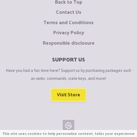
Back to Top
Contact Us
Terms and Conditions
Privacy Policy
Responsible disclosure
SUPPORT US
Have you had a fun time here? Support us by purchasing packages such
as ranks, commands, crate keys, and more!
Visit Store
This site uses cookies to help personalise content, tailor your experience