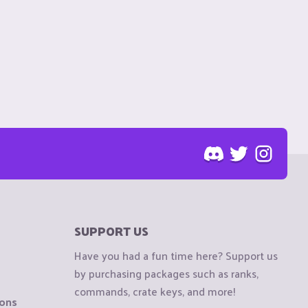
SUPPORT US
Have you had a fun time here? Support us
by purchasing packages such as ranks,
commands, crate keys, and more!
ions