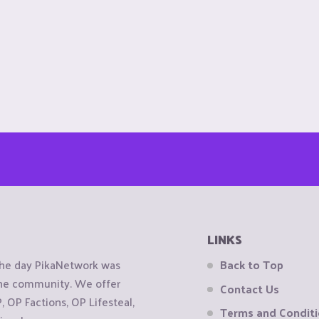
LINKS
the day PikaNetwork was
Back to Top
 the community. We offer
Contact Us
OP Factions, OP Lifesteal,
Terms and Condit