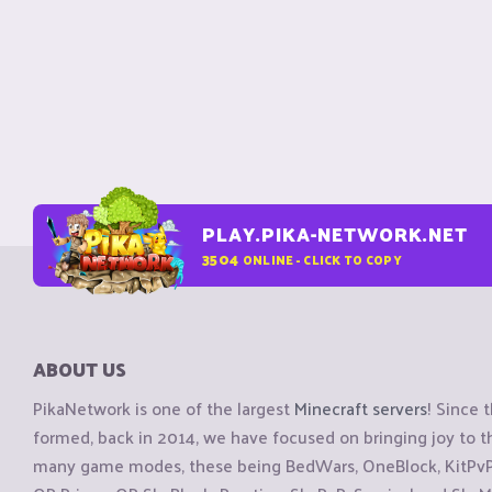
PLAY.PIKA-NETWORK.NET
3504
ONLINE - CLICK TO COPY
ABOUT US
PikaNetwork is one of the largest
Minecraft servers
! Since 
formed, back in 2014, we have focused on bringing joy to
many game modes, these being BedWars, OneBlock, KitPvP, 