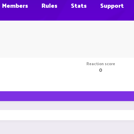
Members
Rules
Stats
Support
Reaction score
0