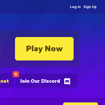
Log in
Sign Up
Play Now
s
0
.net
Join Our Discord