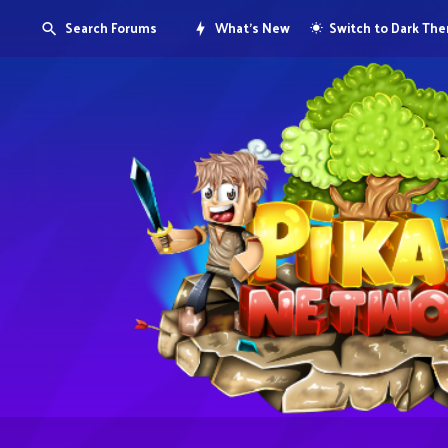
Search Forums
What's New
Switch to Dark Th