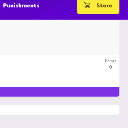
Punishments
Store
Points
0