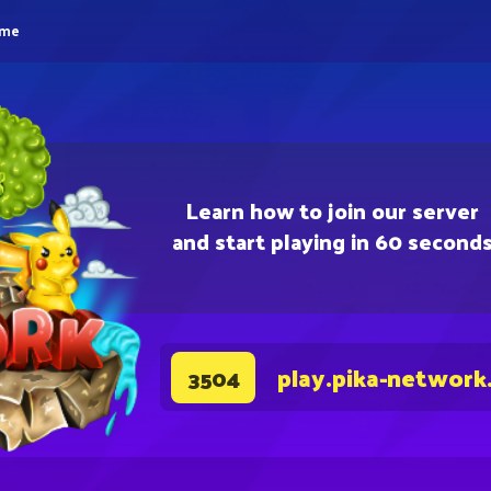
eme
Learn how to join our server
and start playing in 60 second
play.pika-network
3504