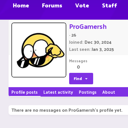
Home
Forums
Vote
Staff
ProGamersh
·
26
Joined
Dec 30, 2024
Last seen
Jan 3, 2025
Messages
0
Find
Profile posts
Latest activity
Postings
About
There are no messages on ProGamersh's profile yet.