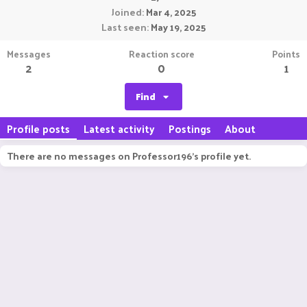
Joined
Mar 4, 2025
Last seen
May 19, 2025
Messages
Reaction score
Points
2
0
1
Find
Profile posts
Latest activity
Postings
About
There are no messages on Professor196's profile yet.