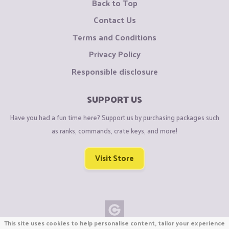
Back to Top
Contact Us
Terms and Conditions
Privacy Policy
Responsible disclosure
SUPPORT US
Have you had a fun time here? Support us by purchasing packages such
as ranks, commands, crate keys, and more!
Visit Store
This site uses cookies to help personalise content, tailor your experience