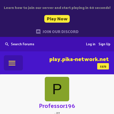
Learn how to join our server and start playing in 60 seconds!
Play Now
JOIN OUR DISCORD
Search Forums
Log in
Sign Up
play.pika-network.net
2373
P
Professor196
·
27