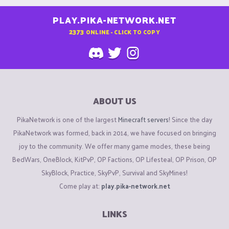
PLAY.PIKA-NETWORK.NET
2373
ONLINE - CLICK TO COPY
ABOUT US
PikaNetwork is one of the largest
Minecraft servers
! Since the day
PikaNetwork was formed, back in 2014, we have focused on bringing
joy to the community. We offer many game modes, these being
BedWars, OneBlock, KitPvP, OP Factions, OP Lifesteal, OP Prison, OP
SkyBlock, Practice, SkyPvP, Survival and SkyMines!
Come play at:
play.pika-network.net
LINKS