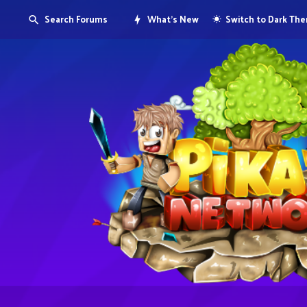
Search Forums
What's New
Switch to Dark Th