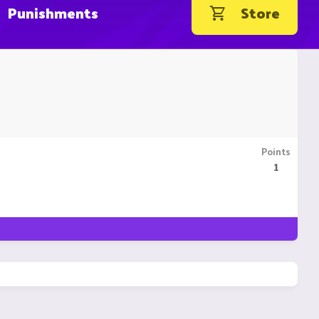
Punishments
Store
Points
1