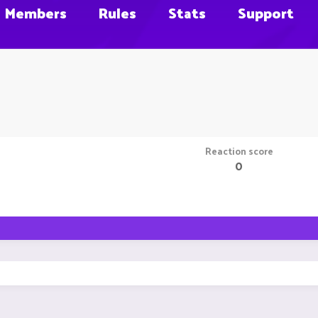
Members
Rules
Stats
Support
Reaction score
0