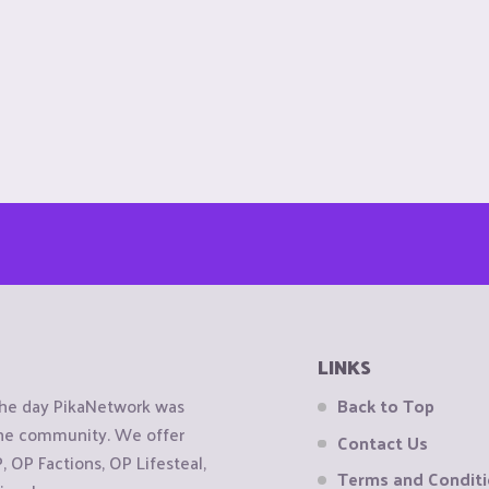
LINKS
the day PikaNetwork was
Back to Top
 the community. We offer
Contact Us
OP Factions, OP Lifesteal,
Terms and Condit