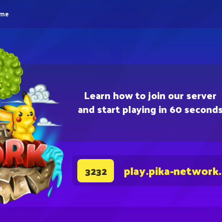
eme
Learn how to join our server
and start playing in 60 second
play.pika-network
3232