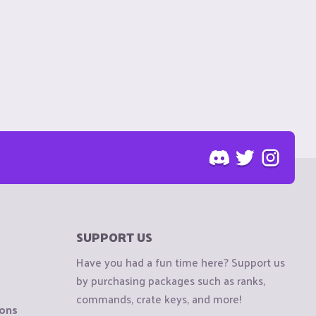
SUPPORT US
Have you had a fun time here? Support us
by purchasing packages such as ranks,
commands, crate keys, and more!
ions