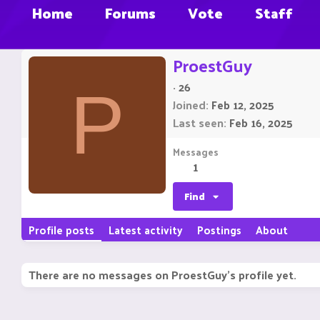
Home
Forums
Vote
Staff
ProestGuy
·
26
P
Joined
Feb 12, 2025
Last seen
Feb 16, 2025
Messages
1
Find
Profile posts
Latest activity
Postings
About
There are no messages on ProestGuy's profile yet.