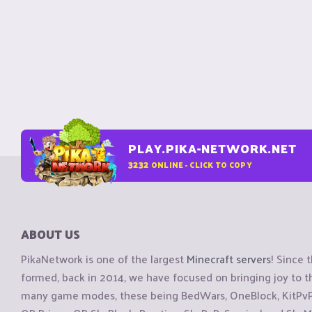
PLAY.PIKA-NETWORK.NET
3232
ONLINE - CLICK TO COPY
ABOUT US
PikaNetwork is one of the largest
Minecraft servers
! Since 
formed, back in 2014, we have focused on bringing joy to
many game modes, these being BedWars, OneBlock, KitPvP, 