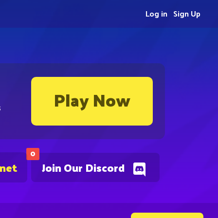
Log in
Sign Up
Play Now
s
0
.net
Join Our Discord