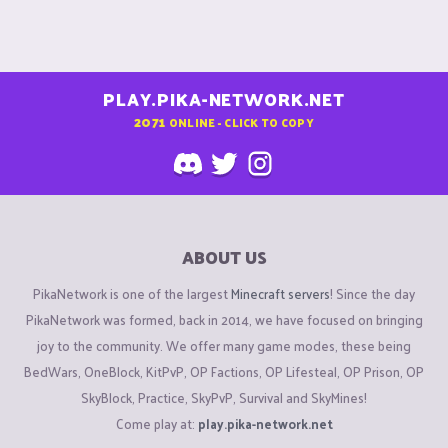
PLAY.PIKA-NETWORK.NET
2071
ONLINE - CLICK TO COPY
ABOUT US
PikaNetwork is one of the largest
Minecraft servers
! Since the day
PikaNetwork was formed, back in 2014, we have focused on bringing
joy to the community. We offer many game modes, these being
BedWars, OneBlock, KitPvP, OP Factions, OP Lifesteal, OP Prison, OP
SkyBlock, Practice, SkyPvP, Survival and SkyMines!
Come play at:
play.pika-network.net