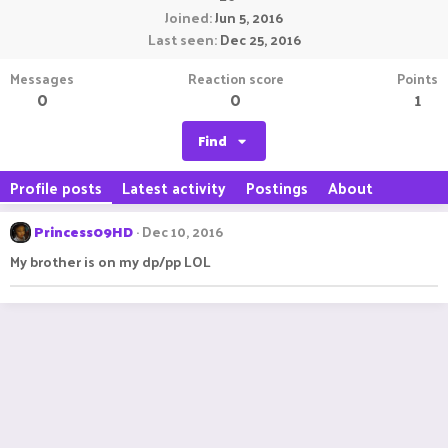
Joined
Jun 5, 2016
Last seen
Dec 25, 2016
Messages
Reaction score
Points
0
0
1
Find
Profile posts
Latest activity
Postings
About
Princess09HD
Dec 10, 2016
My brother is on my dp/pp LOL