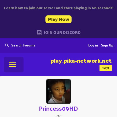
Learn how to join our server and start playing in 60 seconds!
Play Now
JOIN OUR DISCORD
Search Forums
Log in
Sign Up
play.pika-network.net
2071
Princess09HD
·
26