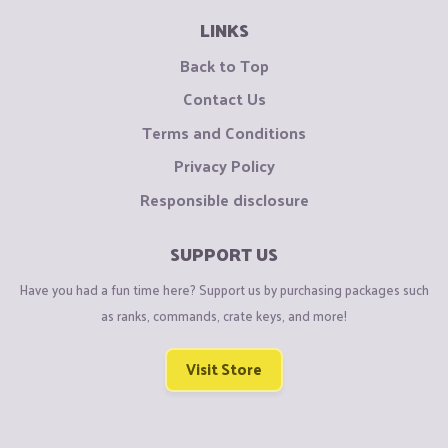
LINKS
Back to Top
Contact Us
Terms and Conditions
Privacy Policy
Responsible disclosure
SUPPORT US
Have you had a fun time here? Support us by purchasing packages such
as ranks, commands, crate keys, and more!
Visit Store