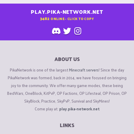
PLAY.PIKA-NETWORK.NET
3482
ONLINE - CLICK TO COPY
ABOUT US
PikaNetwork is one of the largest
Minecraft servers
! Since the day
PikaNetwork was formed, back in 2014, we have focused on bringing
joy to the community. We offer many game modes, these being
BedWars, OneBlock, KitPvP, OP Factions, OP Lifesteal, OP Prison, OP
SkyBlock, Practice, SkyPvP, Survival and SkyMines!
Come play at:
play.pika-network.net
LINKS