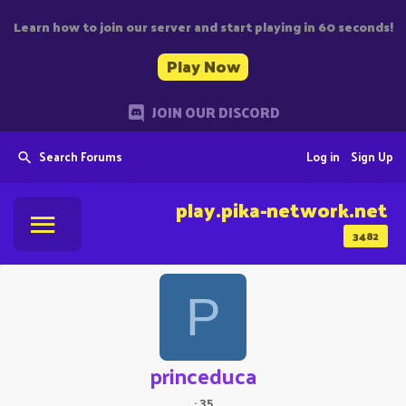
Learn how to join our server and start playing in 60 seconds!
Play Now
JOIN OUR DISCORD
Search Forums
Log in
Sign Up
play.pika-network.net
3482
P
princeduca
·
35