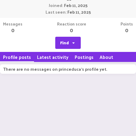
Joined
Feb 11, 2025
Last seen
Feb 11, 2025
Messages
Reaction score
Points
0
0
0
Find
Profile posts
Latest activity
Postings
About
There are no messages on princeduca's profile yet.