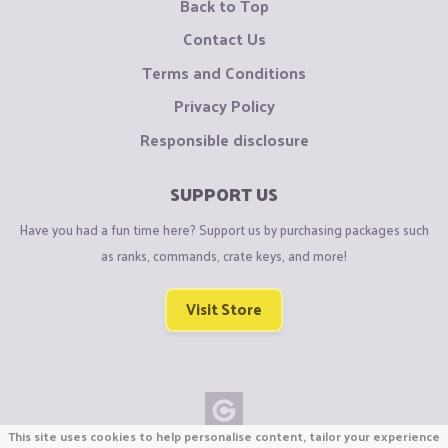
Back to Top
Contact Us
Terms and Conditions
Privacy Policy
Responsible disclosure
SUPPORT US
Have you had a fun time here? Support us by purchasing packages such
as ranks, commands, crate keys, and more!
Visit Store
This site uses cookies to help personalise content, tailor your experience