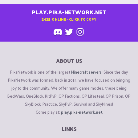
PLAY.PIKA-NETWORK.NET
2425
ONLINE - CLICK TO COPY
ABOUT US
PikaNetwork is one of the largest
Minecraft servers
! Since the day
PikaNetwork was formed, back in 2014, we have focused on bringing
joy to the community. We offer many game modes, these being
BedWars, OneBlock, KitPvP, OP Factions, OP Lifesteal, OP Prison, OP
SkyBlock, Practice, SkyPvP, Survival and SkyMines!
Come play at:
play.pika-network.net
LINKS