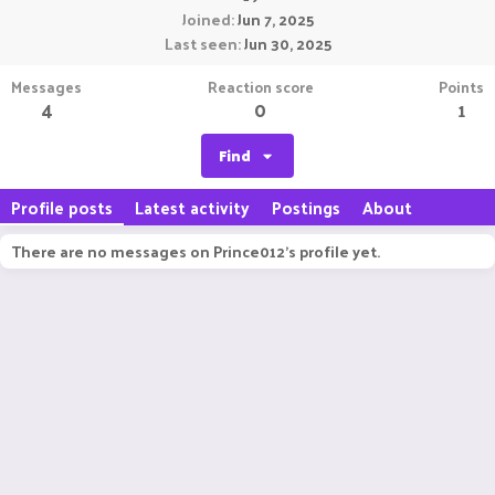
Joined
Jun 7, 2025
Last seen
Jun 30, 2025
Messages
Reaction score
Points
4
0
1
Find
Profile posts
Latest activity
Postings
About
There are no messages on Prince012's profile yet.