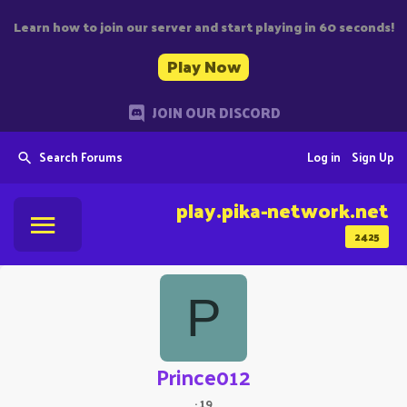
Learn how to join our server and start playing in 60 seconds!
Play Now
JOIN OUR DISCORD
Search Forums
Log in
Sign Up
play.pika-network.net
2425
P
Prince012
·
19