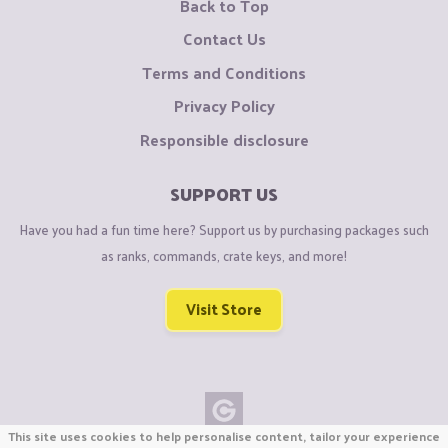
Back to Top
Contact Us
Terms and Conditions
Privacy Policy
Responsible disclosure
SUPPORT US
Have you had a fun time here? Support us by purchasing packages such
as ranks, commands, crate keys, and more!
Visit Store
This site uses cookies to help personalise content, tailor your experience