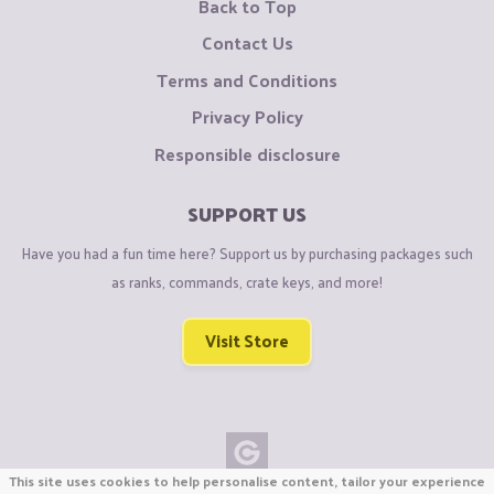
Back to Top
Contact Us
Terms and Conditions
Privacy Policy
Responsible disclosure
SUPPORT US
Have you had a fun time here? Support us by purchasing packages such
as ranks, commands, crate keys, and more!
Visit Store
This site uses cookies to help personalise content, tailor your experience