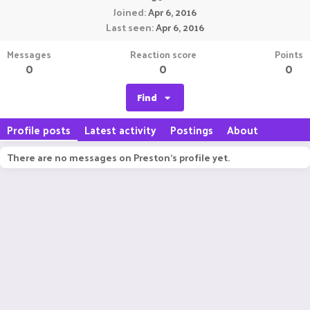
Joined
Apr 6, 2016
Last seen
Apr 6, 2016
Messages
Reaction score
Points
0
0
0
Find
Profile posts
Latest activity
Postings
About
There are no messages on Preston's profile yet.