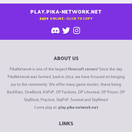
PLAY.PIKA-NETWORK.NET
3459
ONLINE - CLICK TO COPY
ABOUT US
PikaNetwork is one of the largest
Minecraft servers
! Since the day
PikaNetwork was formed, back in 2014, we have focused on bringing
joy to the community. We offer many game modes, these being
BedWars, OneBlock, KitPvP, OP Factions, OP Lifesteal, OP Prison, OP
SkyBlock, Practice, SkyPvP, Survival and SkyMines!
Come play at:
play.pika-network.net
LINKS