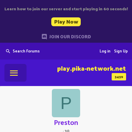
Learn how to join our server and start playing in 60 seconds!
Play Now
JOIN OUR DISCORD
Search Forums
Log in
Sign Up
play.pika-network.net
3459
P
Preston
·
30