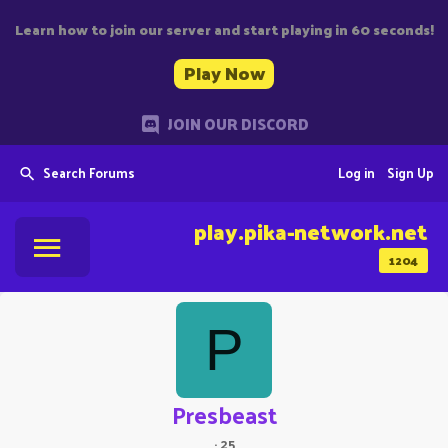
Learn how to join our server and start playing in 60 seconds!
Play Now
JOIN OUR DISCORD
Search Forums
Log in
Sign Up
play.pika-network.net
1204
P
Presbeast
·
25