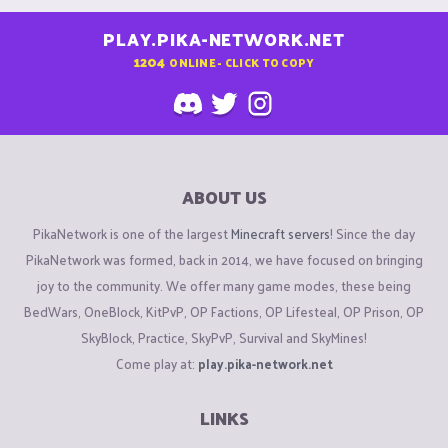
PLAY.PIKA-NETWORK.NET
1204
ONLINE - CLICK TO COPY
ABOUT US
PikaNetwork is one of the largest
Minecraft servers
! Since the day
PikaNetwork was formed, back in 2014, we have focused on bringing
joy to the community. We offer many game modes, these being
BedWars, OneBlock, KitPvP, OP Factions, OP Lifesteal, OP Prison, OP
SkyBlock, Practice, SkyPvP, Survival and SkyMines!
Come play at:
play.pika-network.net
LINKS