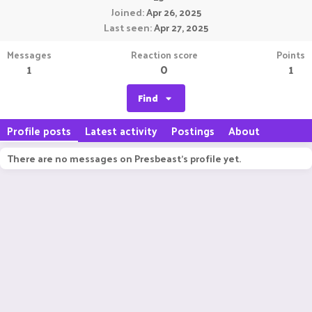
Joined
Apr 26, 2025
Last seen
Apr 27, 2025
Messages
Reaction score
Points
1
0
1
Find
Profile posts
Latest activity
Postings
About
There are no messages on Presbeast's profile yet.