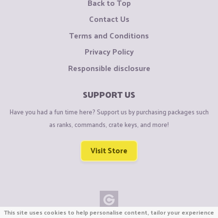
Back to Top
Contact Us
Terms and Conditions
Privacy Policy
Responsible disclosure
SUPPORT US
Have you had a fun time here? Support us by purchasing packages such
as ranks, commands, crate keys, and more!
Visit Store
This site uses cookies to help personalise content, tailor your experience