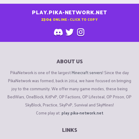
PLAY.PIKA-NETWORK.NET
2304
ONLINE - CLICK TO COPY
ABOUT US
PikaNetwork is one of the largest
Minecraft servers
! Since the day
PikaNetwork was formed, back in 2014, we have focused on bringing
joy to the community. We offer many game modes, these being
BedWars, OneBlock, KitPvP, OP Factions, OP Lifesteal, OP Prison, OP
SkyBlock, Practice, SkyPvP, Survival and SkyMines!
Come play at:
play.pika-network.net
LINKS