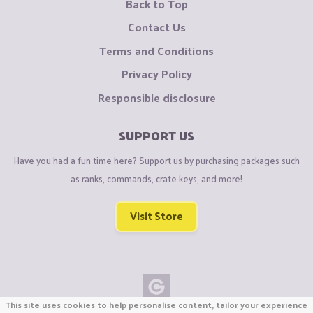
Back to Top
Contact Us
Terms and Conditions
Privacy Policy
Responsible disclosure
SUPPORT US
Have you had a fun time here? Support us by purchasing packages such
as ranks, commands, crate keys, and more!
Visit Store
This site uses cookies to help personalise content, tailor your experience