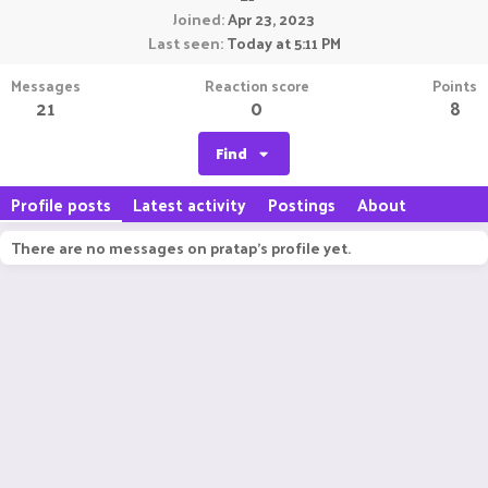
Joined
Apr 23, 2023
Last seen
Today at 5:11 PM
Messages
Reaction score
Points
21
0
8
Find
Profile posts
Latest activity
Postings
About
There are no messages on pratap's profile yet.