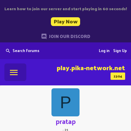
Learn how to join our server and start playing in 60 seconds!
Play Now
JOIN OUR DISCORD
Search Forums
Log in
Sign Up
play.pika-network.net
2304
P
pratap
·
21