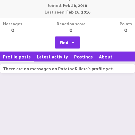
Joined
Feb 26, 2016
Last seen
Feb 26, 2016
Messages
Reaction score
Points
0
0
0
Find
Profile posts
Latest activity
Postings
About
There are no messages on PotatoeKillera's profile yet.