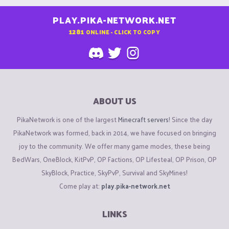
PLAY.PIKA-NETWORK.NET
1281
ONLINE - CLICK TO COPY
ABOUT US
PikaNetwork is one of the largest
Minecraft servers
! Since the day
PikaNetwork was formed, back in 2014, we have focused on bringing
joy to the community. We offer many game modes, these being
BedWars, OneBlock, KitPvP, OP Factions, OP Lifesteal, OP Prison, OP
SkyBlock, Practice, SkyPvP, Survival and SkyMines!
Come play at:
play.pika-network.net
LINKS