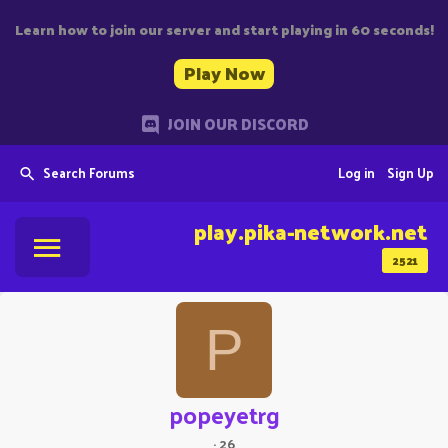
Learn how to join our server and start playing in 60 seconds!
Play Now
JOIN OUR DISCORD
Search Forums
Log in
Sign Up
play.pika-network.net
2521
P
popeyetrg
·
26