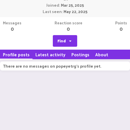
Joined
Mar 25, 2025
Last seen
May 22, 2025
Messages
Reaction score
Points
0
0
0
Find
Profile posts
Latest activity
Postings
About
There are no messages on popeyetrg's profile yet.