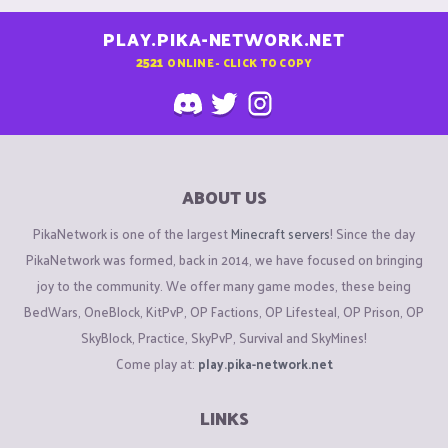
PLAY.PIKA-NETWORK.NET
2521
ONLINE - CLICK TO COPY
ABOUT US
PikaNetwork is one of the largest
Minecraft servers
! Since the day
PikaNetwork was formed, back in 2014, we have focused on bringing
joy to the community. We offer many game modes, these being
BedWars, OneBlock, KitPvP, OP Factions, OP Lifesteal, OP Prison, OP
SkyBlock, Practice, SkyPvP, Survival and SkyMines!
Come play at:
play.pika-network.net
LINKS