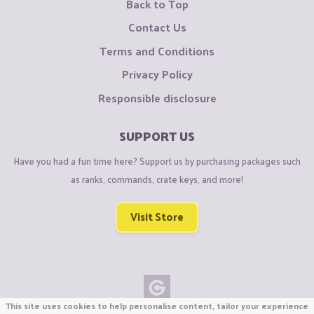
Back to Top
Contact Us
Terms and Conditions
Privacy Policy
Responsible disclosure
SUPPORT US
Have you had a fun time here? Support us by purchasing packages such
as ranks, commands, crate keys, and more!
Visit Store
This site uses cookies to help personalise content, tailor your experience