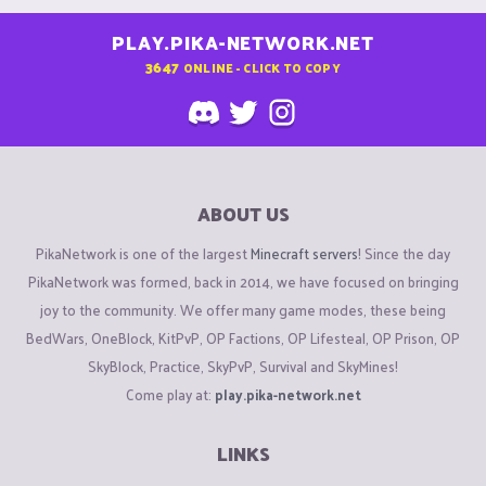
PLAY.PIKA-NETWORK.NET
3647
ONLINE - CLICK TO COPY
ABOUT US
PikaNetwork is one of the largest
Minecraft servers
! Since the day
PikaNetwork was formed, back in 2014, we have focused on bringing
joy to the community. We offer many game modes, these being
BedWars, OneBlock, KitPvP, OP Factions, OP Lifesteal, OP Prison, OP
SkyBlock, Practice, SkyPvP, Survival and SkyMines!
Come play at:
play.pika-network.net
LINKS