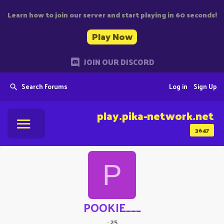
Learn how to join our server and start playing in 60 seconds!
Play Now
JOIN OUR DISCORD
Search Forums
Log in
Sign Up
play.pika-network.net
3647
P
POOKIE___
·
25