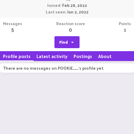
Joined
Feb 28, 2022
Last seen
Jun 2, 2022
Messages
Reaction score
Points
5
0
1
Find
Profile posts
Latest activity
Postings
About
There are no messages on POOKIE___'s profile yet.