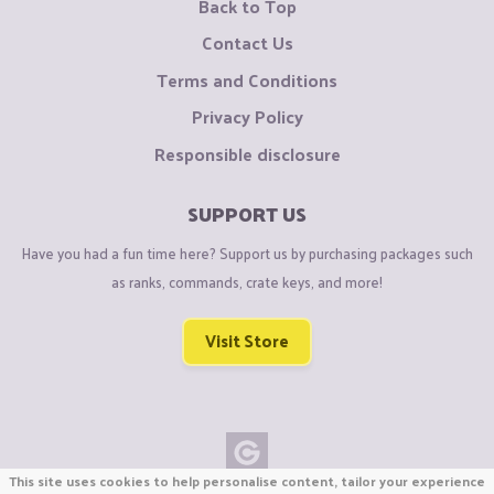
Back to Top
Contact Us
Terms and Conditions
Privacy Policy
Responsible disclosure
SUPPORT US
Have you had a fun time here? Support us by purchasing packages such
as ranks, commands, crate keys, and more!
Visit Store
This site uses cookies to help personalise content, tailor your experience