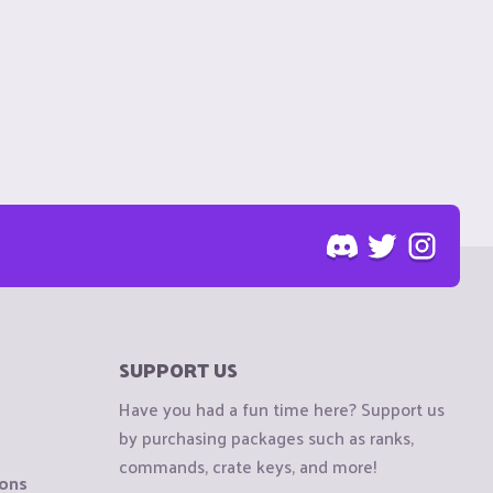
SUPPORT US
Have you had a fun time here? Support us
by purchasing packages such as ranks,
commands, crate keys, and more!
ions