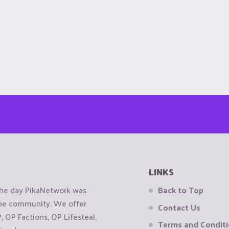
LINKS
the day PikaNetwork was
Back to Top
 the community. We offer
Contact Us
OP Factions, OP Lifesteal,
Terms and Condit