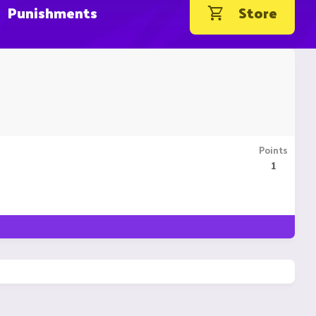
Punishments
Store
Points
1