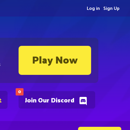
Log in
Sign Up
Play Now
s
0
t
Join Our Discord