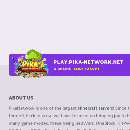
PLAY.PIKA-NETWORK.NET
0
ONLINE - CLICK TO COPY
ABOUT US
PikaNetwork is one of the largest
Minecraft servers
! Since 
formed, back in 2014, we have focused on bringing joy to
many game modes, these being BedWars, OneBlock, KitPvP, 