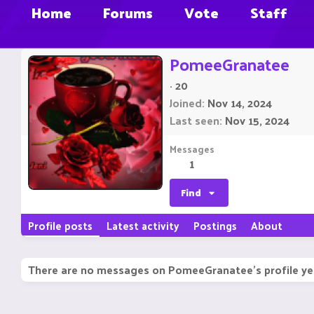
Home
Forums
Vote
Staff
PomeeGranatee
·
20
Joined
Nov 14, 2024
Last seen
Nov 15, 2024
Messages
1
Find
Profile posts
Latest activity
Postings
About
There are no messages on PomeeGranatee's profile ye