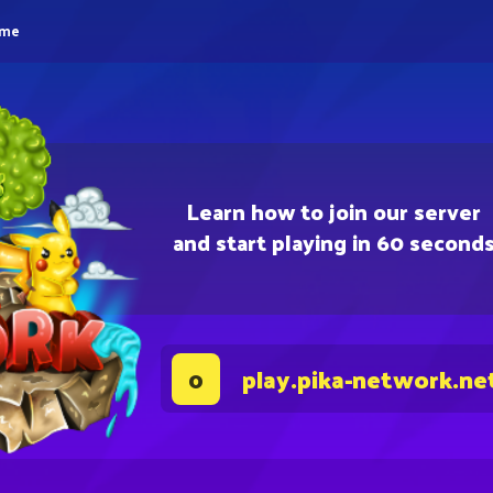
eme
Learn how to join our server
and start playing in 60 second
play.pika-network.ne
0