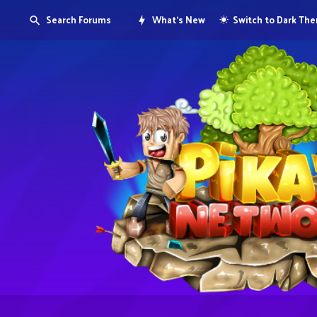
Search Forums
What's New
Switch to Dark Th