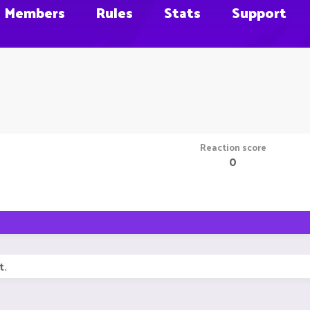
Members
Rules
Stats
Support
Reaction score
0
t.