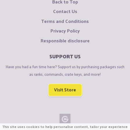
Back to Top
Contact Us
Terms and Conditions
Privacy Policy
Responsible disclosure
SUPPORT US
Have you had a fun time here? Support us by purchasing packages such
as ranks, commands, crate keys, and more!
Visit Store
This site uses cookies to help personalise content, tailor your experience