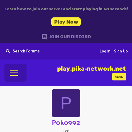
Learn how to join our server and start playing in 60 seconds!
Play Now
JOIN OUR DISCORD
Search Forums
Log in
Sign Up
play.pika-network.net
1616
P
Poko992
·
26