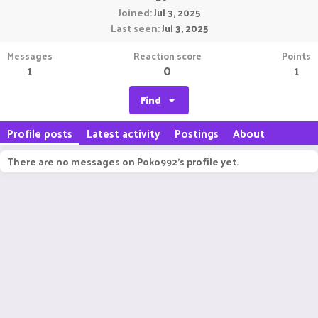
Joined
Jul 3, 2025
Last seen
Jul 3, 2025
Messages
Reaction score
Points
1
0
1
Find
Profile posts
Latest activity
Postings
About
There are no messages on Poko992's profile yet.