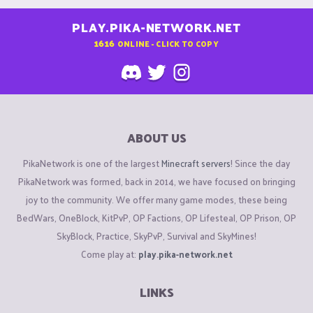
PLAY.PIKA-NETWORK.NET
1616
ONLINE - CLICK TO COPY
ABOUT US
PikaNetwork is one of the largest
Minecraft servers
! Since the day
PikaNetwork was formed, back in 2014, we have focused on bringing
joy to the community. We offer many game modes, these being
BedWars, OneBlock, KitPvP, OP Factions, OP Lifesteal, OP Prison, OP
SkyBlock, Practice, SkyPvP, Survival and SkyMines!
Come play at:
play.pika-network.net
LINKS