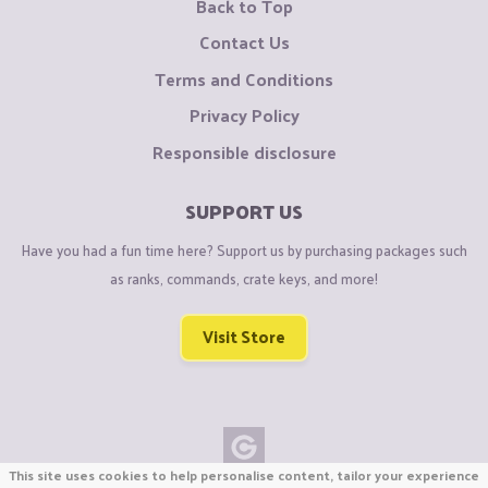
Back to Top
Contact Us
Terms and Conditions
Privacy Policy
Responsible disclosure
SUPPORT US
Have you had a fun time here? Support us by purchasing packages such
as ranks, commands, crate keys, and more!
Visit Store
This site uses cookies to help personalise content, tailor your experience