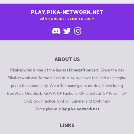
PLAY.PIKA-NETWORK.NET
2893
ONLINE - CLICK TO COPY
ABOUT US
PikaNetwork is one of the largest
Minecraft servers
! Since the day
PikaNetwork was formed, back in 2014, we have focused on bringing
joy to the community. We offer many game modes, these being
BedWars, OneBlock, KitPvP, OP Factions, OP Lifesteal, OP Prison, OP
SkyBlock, Practice, SkyPvP, Survival and SkyMines!
Come play at:
play.pika-network.net
LINKS