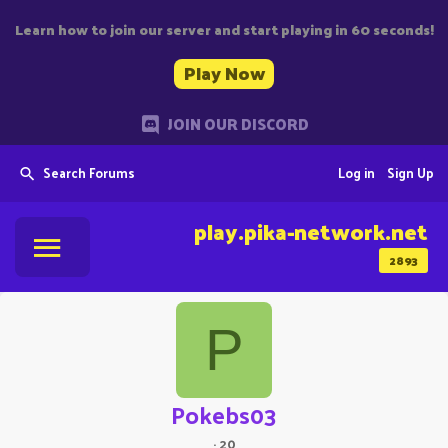
Learn how to join our server and start playing in 60 seconds!
Play Now
JOIN OUR DISCORD
Search Forums
Log in
Sign Up
play.pika-network.net
2893
P
Pokebs03
·
20