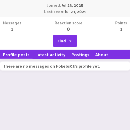
Joined
Jul 23, 2025
Last seen
Jul 23, 2025
Messages
Reaction score
Points
1
0
1
Find
Profile posts
Latest activity
Postings
About
There are no messages on Pokebs03's profile yet.