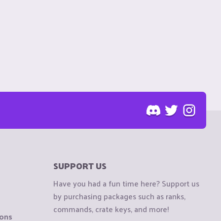
SUPPORT US
Have you had a fun time here? Support us
by purchasing packages such as ranks,
commands, crate keys, and more!
ions