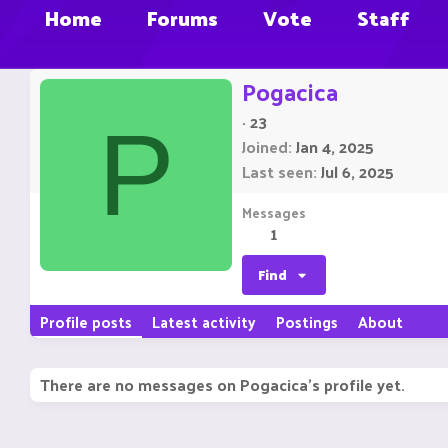
Home
Forums
Vote
Staff
Pogacica
·
23
P
Joined
Jan 4, 2025
Last seen
Jul 6, 2025
Messages
1
Find
Profile posts
Latest activity
Postings
About
There are no messages on Pogacica's profile yet.