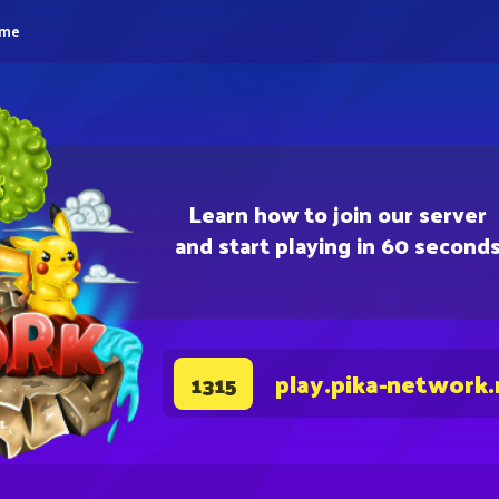
eme
Learn how to join our server
and start playing in 60 second
play.pika-network.
1315