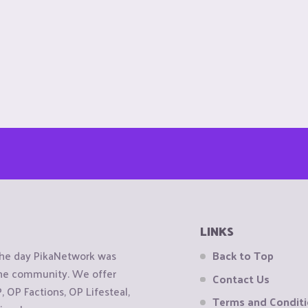
LINKS
the day PikaNetwork was
Back to Top
 the community. We offer
Contact Us
OP Factions, OP Lifesteal,
Terms and Condit