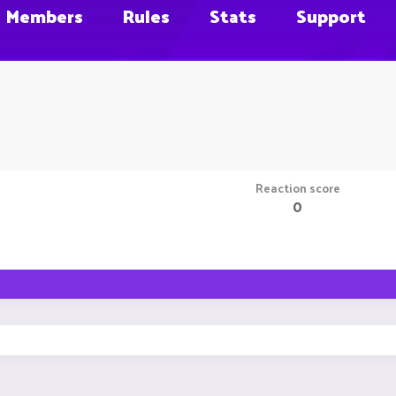
Members
Rules
Stats
Support
Reaction score
0