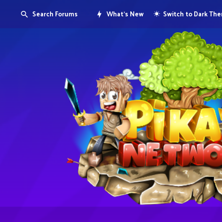
Search Forums
What's New
Switch to Dark Th