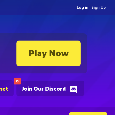
Log in
Sign Up
Play Now
s
0
net
Join Our Discord