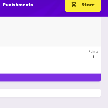
Punishments
Store
Points
1