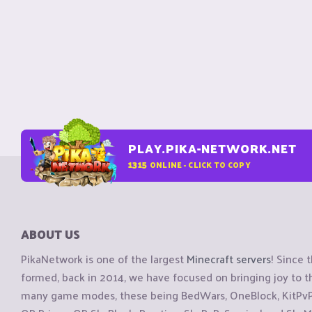
PLAY.PIKA-NETWORK.NET
1315
ONLINE - CLICK TO COPY
ABOUT US
PikaNetwork is one of the largest
Minecraft servers
! Since 
formed, back in 2014, we have focused on bringing joy to
many game modes, these being BedWars, OneBlock, KitPvP, 