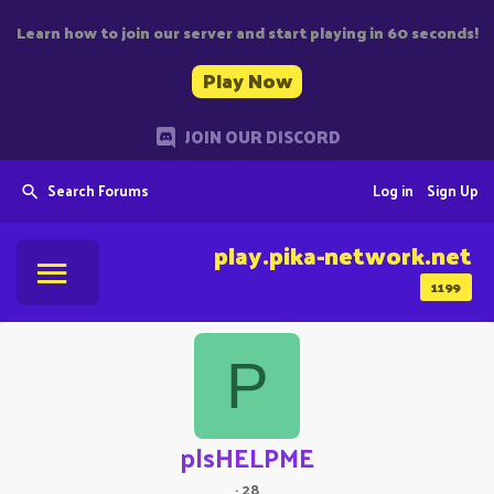
Learn how to join our server and start playing in 60 seconds!
Play Now
JOIN OUR DISCORD
Search Forums
Log in
Sign Up
play.pika-network.net
1199
P
plsHELPME
·
28