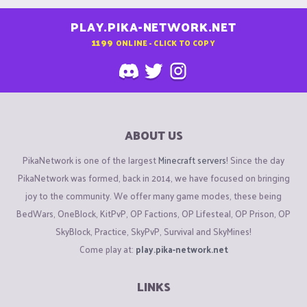
PLAY.PIKA-NETWORK.NET
1199
ONLINE - CLICK TO COPY
ABOUT US
PikaNetwork is one of the largest
Minecraft servers
! Since the day
PikaNetwork was formed, back in 2014, we have focused on bringing
joy to the community. We offer many game modes, these being
BedWars, OneBlock, KitPvP, OP Factions, OP Lifesteal, OP Prison, OP
SkyBlock, Practice, SkyPvP, Survival and SkyMines!
Come play at:
play.pika-network.net
LINKS