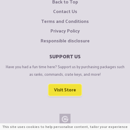
Back to Top
Contact Us
Terms and Conditions
Privacy Policy
Responsible disclosure
SUPPORT US
Have you had a fun time here? Support us by purchasing packages such
as ranks, commands, crate keys, and more!
Visit Store
This site uses cookies to help personalise content, tailor your experience