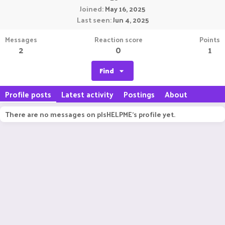
Joined
May 16, 2025
Last seen
Jun 4, 2025
Messages
Reaction score
Points
2
0
1
Find
Profile posts
Latest activity
Postings
About
There are no messages on plsHELPME's profile yet.