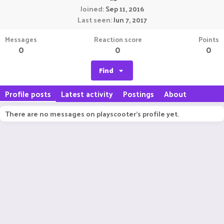
Joined
Sep 11, 2016
Last seen
Jun 7, 2017
Messages
Reaction score
Points
0
0
0
Find
Profile posts
Latest activity
Postings
About
There are no messages on playscooter's profile yet.