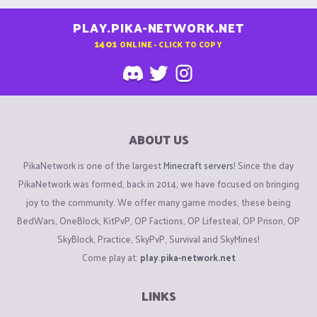
PLAY.PIKA-NETWORK.NET
1401
ONLINE - CLICK TO COPY
ABOUT US
PikaNetwork is one of the largest
Minecraft servers
! Since the day
PikaNetwork was formed, back in 2014, we have focused on bringing
joy to the community. We offer many game modes, these being
BedWars, OneBlock, KitPvP, OP Factions, OP Lifesteal, OP Prison, OP
SkyBlock, Practice, SkyPvP, Survival and SkyMines!
Come play at:
play.pika-network.net
LINKS