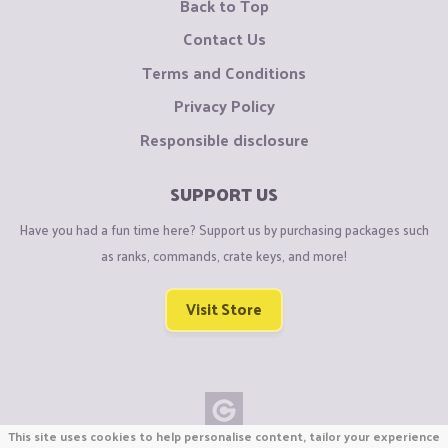
Back to Top
Contact Us
Terms and Conditions
Privacy Policy
Responsible disclosure
SUPPORT US
Have you had a fun time here? Support us by purchasing packages such
as ranks, commands, crate keys, and more!
Visit Store
This site uses cookies to help personalise content, tailor your experience