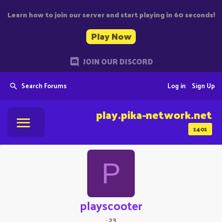
Learn how to join our server and start playing in 60 seconds!
Play Now
JOIN OUR DISCORD
Search Forums
Log in
Sign Up
play.pika-network.net
1401
P
playscooter
·
23