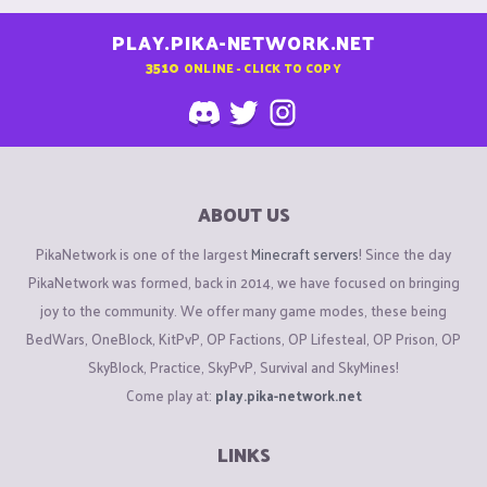
PLAY.PIKA-NETWORK.NET
3510
ONLINE - CLICK TO COPY
ABOUT US
PikaNetwork is one of the largest
Minecraft servers
! Since the day
PikaNetwork was formed, back in 2014, we have focused on bringing
joy to the community. We offer many game modes, these being
BedWars, OneBlock, KitPvP, OP Factions, OP Lifesteal, OP Prison, OP
SkyBlock, Practice, SkyPvP, Survival and SkyMines!
Come play at:
play.pika-network.net
LINKS