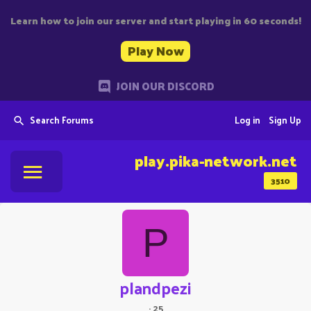
Learn how to join our server and start playing in 60 seconds!
Play Now
JOIN OUR DISCORD
Search Forums
Log in
Sign Up
play.pika-network.net
3510
P
plandpezi
·
25