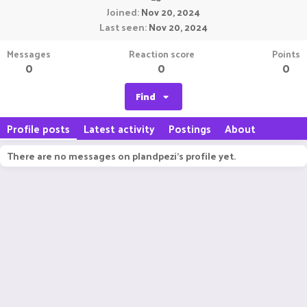
Joined
Nov 20, 2024
Last seen
Nov 20, 2024
Messages
Reaction score
Points
0
0
0
Find
Profile posts
Latest activity
Postings
About
There are no messages on plandpezi's profile yet.