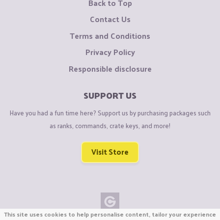
Back to Top
Contact Us
Terms and Conditions
Privacy Policy
Responsible disclosure
SUPPORT US
Have you had a fun time here? Support us by purchasing packages such
as ranks, commands, crate keys, and more!
Visit Store
This site uses cookies to help personalise content, tailor your experience