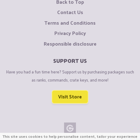
Back to Top
Contact Us
Terms and Conditions
Privacy Policy
Responsible disclosure
SUPPORT US
Have you had a fun time here? Support us by purchasing packages such
as ranks, commands, crate keys, and more!
Visit Store
This site uses cookies to help personalise content, tailor your experience