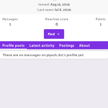
Joined
Aug 15, 2025
Last seen
Jul 8, 2026
Messages
Reaction score
Points
1
0
1
Find
Profile posts
Latest activity
Postings
About
There are no messages on piyush_811's profile yet.