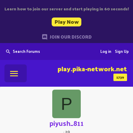
Learn how to join our server and start playing in 60 seconds!
Play Now
JOIN OUR DISCORD
Search Forums
Log in
Sign Up
play.pika-network.net
1739
P
piyush_811
·
20