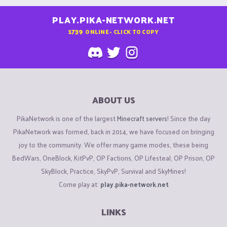
PLAY.PIKA-NETWORK.NET
1739
ONLINE - CLICK TO COPY
ABOUT US
PikaNetwork is one of the largest
Minecraft servers
! Since the day
PikaNetwork was formed, back in 2014, we have focused on bringing
joy to the community. We offer many game modes, these being
BedWars, OneBlock, KitPvP, OP Factions, OP Lifesteal, OP Prison, OP
SkyBlock, Practice, SkyPvP, Survival and SkyMines!
Come play at:
play.pika-network.net
LINKS