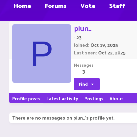
Home
Forums
Vote
Staff
piun_
·
23
P
Joined
Oct 19, 2025
Last seen
Oct 22, 2025
Messages
3
Find
Profile posts
Latest activity
Postings
About
There are no messages on piun_'s profile yet.