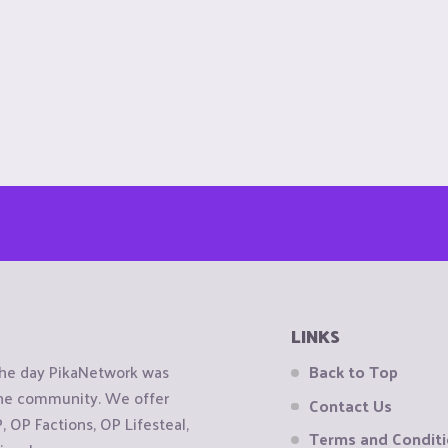
LINKS
the day PikaNetwork was
Back to Top
 the community. We offer
Contact Us
OP Factions, OP Lifesteal,
Terms and Condit