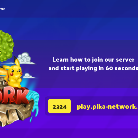
eme
Learn how to join our server
and start playing in 60 second
play.pika-network
2324