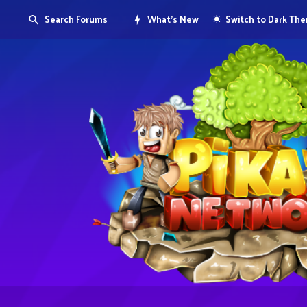
Search Forums
What's New
Switch to Dark Th