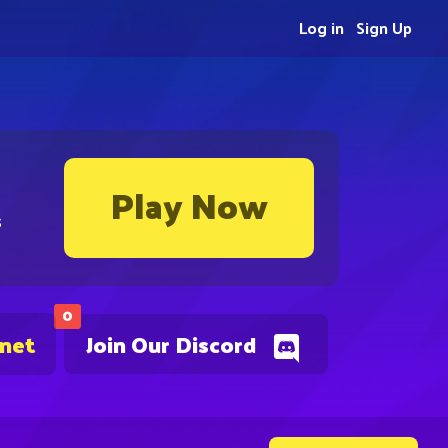
Log in
Sign Up
Play Now
s
0
.net
Join Our Discord