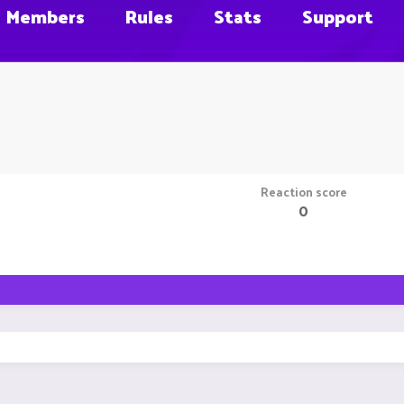
Members
Rules
Stats
Support
Reaction score
0