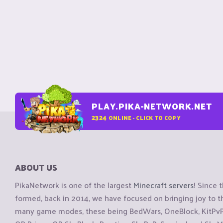
PLAY.PIKA-NETWORK.NET
2324
ONLINE - CLICK TO COPY
ABOUT US
PikaNetwork is one of the largest
Minecraft servers
! Since 
formed, back in 2014, we have focused on bringing joy to
many game modes, these being BedWars, OneBlock, KitPvP, 