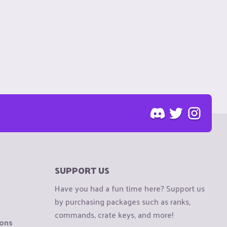
SUPPORT US
Have you had a fun time here? Support us
by purchasing packages such as ranks,
commands, crate keys, and more!
ions