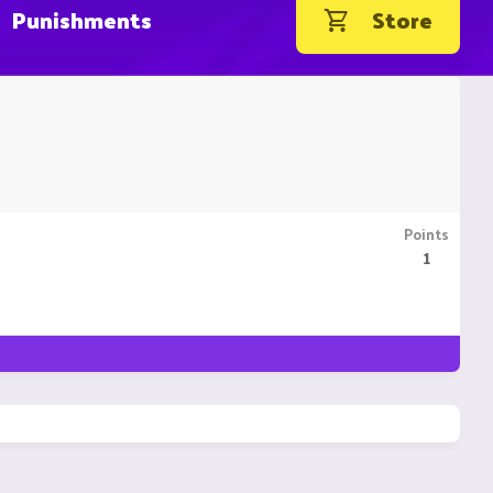
Punishments
Store
Points
1