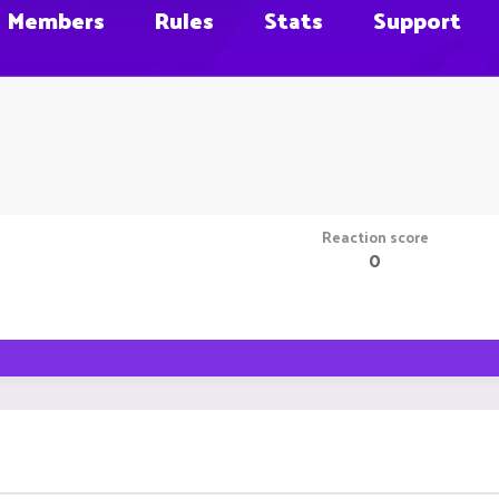
Members
Rules
Stats
Support
Reaction score
0