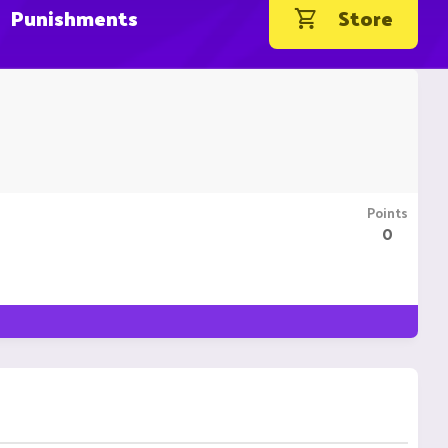
Punishments
Store
Points
0