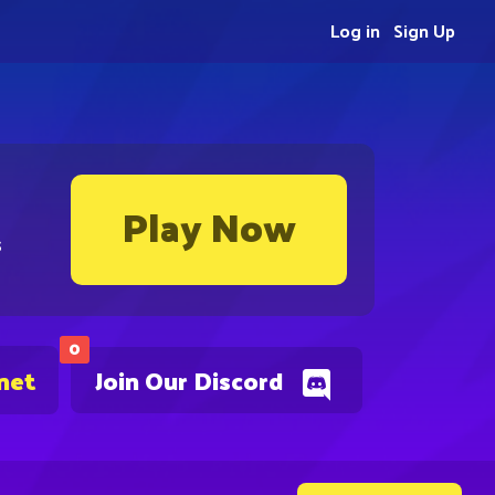
Log in
Sign Up
Play Now
s
0
net
Join Our Discord