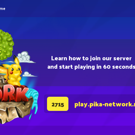
eme
Learn how to join our server
and start playing in 60 second
play.pika-network.
2715