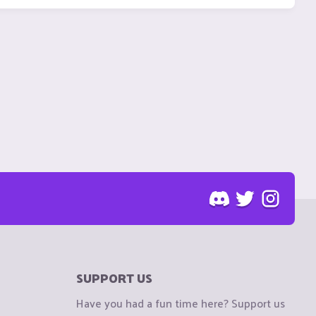
SUPPORT US
Have you had a fun time here? Support us