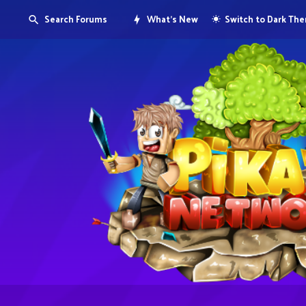
Search Forums
What's New
Switch to Dark Th