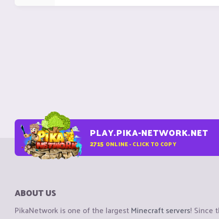
PLAY.PIKA-NETWORK.NET
2715
ONLINE - CLICK TO COPY
ABOUT US
PikaNetwork is one of the largest
Minecraft servers
! Since 