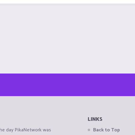
LINKS
the day PikaNetwork was
Back to Top