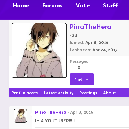
Home
Forums
Vote
Staff
PirroTheHero
·
28
Joined
Apr 8, 2016
Last seen
Apr 24, 2017
Messages
0
Find
Profile posts
Latest activity
Postings
About
PirroTheHero
Apr 8, 2016
IM A YOUTUBER!!!!!