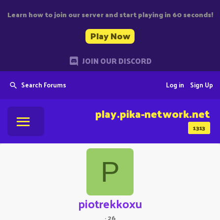
Learn how to join our server and start playing in 60 seconds!
Play Now
JOIN OUR DISCORD
Search Forums
Log in
Sign Up
play.pika-network.net
1313
P
piotrekkoxu
·
26