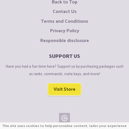
Back to Top
Contact Us
Terms and Conditions
Privacy Policy
Responsible disclosure
SUPPORT US
Have you had a fun time here? Support us by purchasing packages such
as ranks, commands, crate keys, and more!
Visit Store
This site uses cookies to help personalise content, tailor your experience