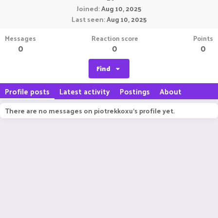
Joined
Aug 10, 2025
Last seen
Aug 10, 2025
Messages
Reaction score
Points
0
0
0
Find
Profile posts
Latest activity
Postings
About
There are no messages on piotrekkoxu's profile yet.