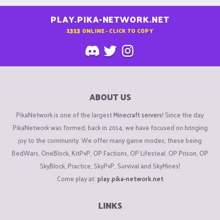
PLAY.PIKA-NETWORK.NET
1313
ONLINE - CLICK TO COPY
ABOUT US
PikaNetwork is one of the largest
Minecraft servers
! Since the day
PikaNetwork was formed, back in 2014, we have focused on bringing
joy to the community. We offer many game modes, these being
BedWars, OneBlock, KitPvP, OP Factions, OP Lifesteal, OP Prison, OP
SkyBlock, Practice, SkyPvP, Survival and SkyMines!
Come play at:
play.pika-network.net
LINKS