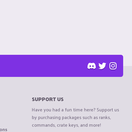
SUPPORT US
Have you had a fun time here? Support us
by purchasing packages such as ranks,
commands, crate keys, and more!
ions