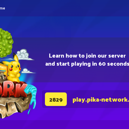
eme
Learn how to join our server
and start playing in 60 second
play.pika-network
2829