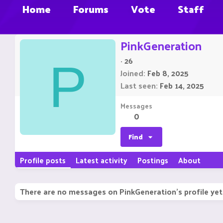
Home
Forums
Vote
Staff
PinkGeneration
·
26
P
Joined
Feb 8, 2025
Last seen
Feb 14, 2025
Messages
0
Find
Profile posts
Latest activity
Postings
About
There are no messages on PinkGeneration's profile yet