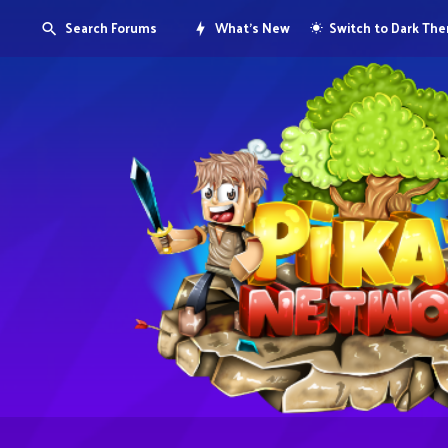
Search Forums
What's New
Switch to Dark Th