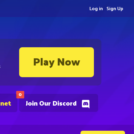
Log in
Sign Up
Play Now
s
0
.net
Join Our Discord