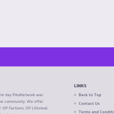
LINKS
the day PikaNetwork was
Back to Top
 the community. We offer
Contact Us
OP Factions, OP Lifesteal,
Terms and Condit