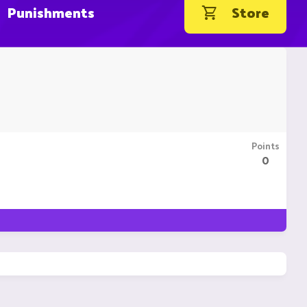
Punishments
Store
Points
0