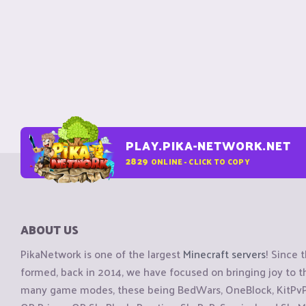
PLAY.PIKA-NETWORK.NET
2829
ONLINE - CLICK TO COPY
ABOUT US
PikaNetwork is one of the largest
Minecraft servers
! Since 
formed, back in 2014, we have focused on bringing joy to
many game modes, these being BedWars, OneBlock, KitPvP, 