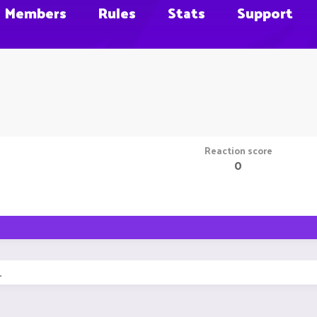
Members
Rules
Stats
Support
Reaction score
0
.