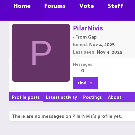
Home
Forums
Vote
Staff
PilarNivis
·
From
Gap
P
Joined
Nov 4, 2025
Last seen
Nov 4, 2025
Messages
0
Find
Profile posts
Latest activity
Postings
About
There are no messages on PilarNivis's profile yet.