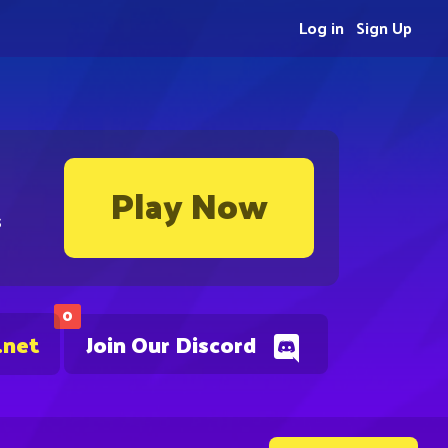
Log in
Sign Up
Play Now
s
0
.net
Join Our Discord