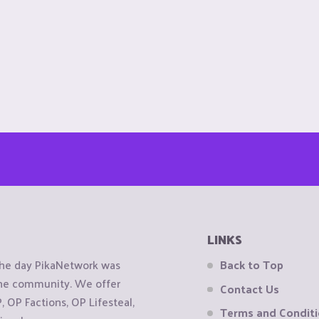
LINKS
the day PikaNetwork was
Back to Top
 the community. We offer
Contact Us
OP Factions, OP Lifesteal,
Terms and Condit