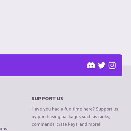
SUPPORT US
Have you had a fun time here? Support us
by purchasing packages such as ranks,
commands, crate keys, and more!
ions