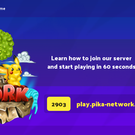
eme
Learn how to join our server
and start playing in 60 second
play.pika-network
2903