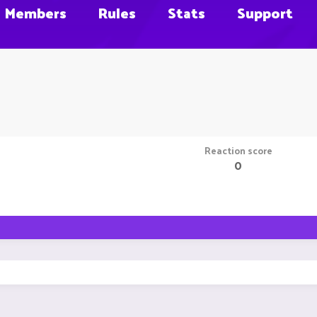
Members
Rules
Stats
Support
Reaction score
0