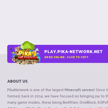
PLAY.PIKA-NETWORK.NET
2903
ONLINE - CLICK TO COPY
ABOUT US
PikaNetwork is one of the largest
Minecraft servers
! Since 
formed, back in 2014, we have focused on bringing joy to
many game modes, these being BedWars, OneBlock, KitPvP, 