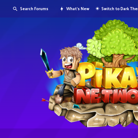
Search Forums
What's New
Switch to Dark Th