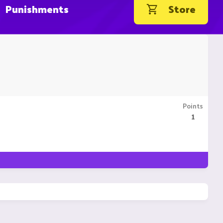
Punishments
Store
Points
1