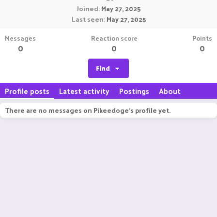
Joined
May 27, 2025
Last seen
May 27, 2025
Messages
Reaction score
Points
0
0
0
Find
Profile posts
Latest activity
Postings
About
There are no messages on Pikeedoge's profile yet.