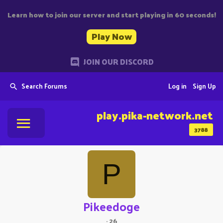
Learn how to join our server and start playing in 60 seconds!
Play Now
JOIN OUR DISCORD
Search Forums
Log in
Sign Up
play.pika-network.net
3788
P
Pikeedoge
·
26