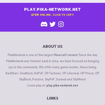
PLAY.PIKA-NETWORK.NET
3788
ONLINE - CLICK TO COPY
ABOUT US
PikaNetwork is one of the largest
Minecraft servers
! Since the day
PikaNetwork was formed, back in 2014, we have focused on bringing
joy to the community. We offer many game modes, these being
BedWars, OneBlock, KitPvP, OP Factions, OP Lifesteal, OP Prison, OP
SkyBlock, Practice, SkyPvP, Survival and SkyMines!
Come play at:
play.pika-network.net
LINKS