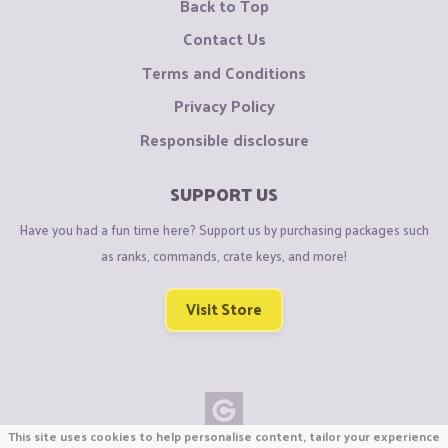
Back to Top
Contact Us
Terms and Conditions
Privacy Policy
Responsible disclosure
SUPPORT US
Have you had a fun time here? Support us by purchasing packages such
as ranks, commands, crate keys, and more!
Visit Store
This site uses cookies to help personalise content, tailor your experience