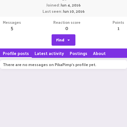
Joined
Jun 4, 2016
Last seen
Jun 10, 2016
Messages
Reaction score
Points
5
0
1
Find
Profile posts
Latest activity
Postings
About
There are no messages on PikaPimp's profile yet.