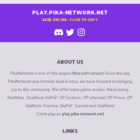
PLAY.PIKA-NETWORK.NET
2225
ONLINE - CLICK TO COPY
ABOUT US
PikaNetwork is one of the largest
Minecraft servers
! Since the day
PikaNetwork was formed, back in 2014, we have focused on bringing
joy to the community. We offer many game modes, these being
BedWars, OneBlock, KitPvP, OP Factions, OP Lifesteal, OP Prison, OP
SkyBlock, Practice, SkyPvP, Survival and SkyMines!
Come play at:
play.pika-network.net
LINKS