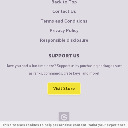
Back to Top
Contact Us
Terms and Conditions
Privacy Policy
Responsible disclosure
SUPPORT US
Have you had a fun time here? Support us by purchasing packages such
as ranks, commands, crate keys, and more!
Visit Store
This site uses cookies to help personalise content, tailor your experience