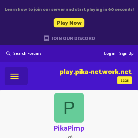
Learn how to join our server and start playing in 60 seconds!
Play Now
JOIN OUR DISCORD
Search Forums
Log in
Sign Up
play.pika-network.net
2225
P
PikaPimp
·
26