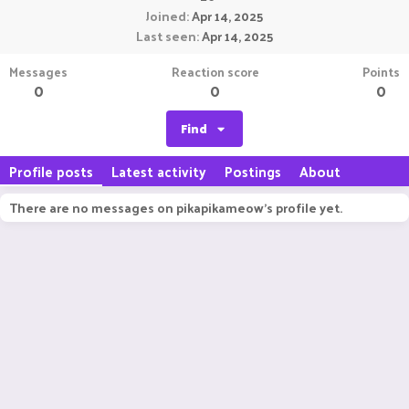
Joined
Apr 14, 2025
Last seen
Apr 14, 2025
Messages
Reaction score
Points
0
0
0
Find
Profile posts
Latest activity
Postings
About
There are no messages on pikapikameow's profile yet.