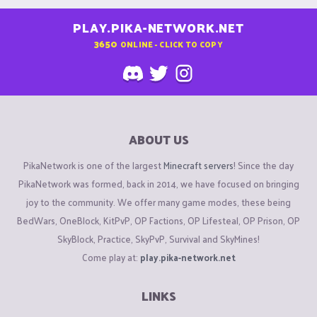
PLAY.PIKA-NETWORK.NET
3650
ONLINE - CLICK TO COPY
ABOUT US
PikaNetwork is one of the largest
Minecraft servers
! Since the day
PikaNetwork was formed, back in 2014, we have focused on bringing
joy to the community. We offer many game modes, these being
BedWars, OneBlock, KitPvP, OP Factions, OP Lifesteal, OP Prison, OP
SkyBlock, Practice, SkyPvP, Survival and SkyMines!
Come play at:
play.pika-network.net
LINKS