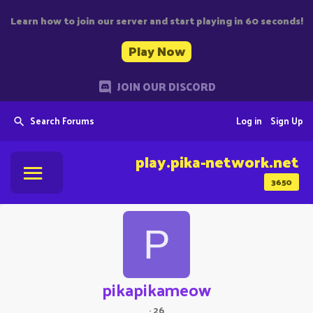
Learn how to join our server and start playing in 60 seconds!
Play Now
JOIN OUR DISCORD
Search Forums
Log in
Sign Up
play.pika-network.net
3650
P
pikapikameow
·
26