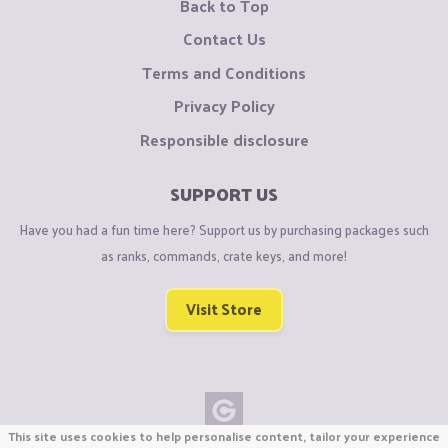
Back to Top
Contact Us
Terms and Conditions
Privacy Policy
Responsible disclosure
SUPPORT US
Have you had a fun time here? Support us by purchasing packages such
as ranks, commands, crate keys, and more!
Visit Store
This site uses cookies to help personalise content, tailor your experience