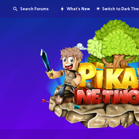
Search Forums
What's New
Switch to Dark Th