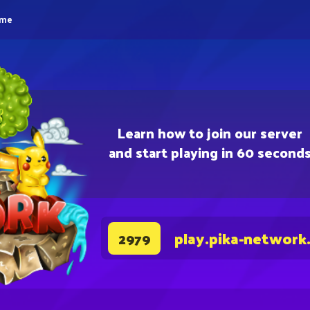
eme
Learn how to join our server
and start playing in 60 second
play.pika-network
2979