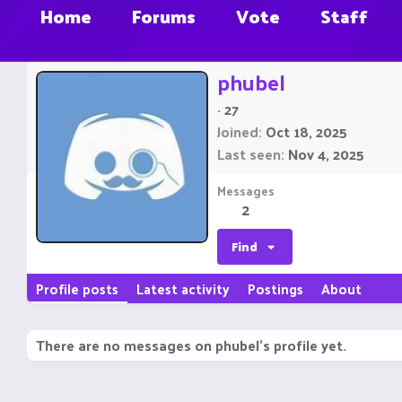
Home
Forums
Vote
Staff
phubel
·
27
Joined
Oct 18, 2025
Last seen
Nov 4, 2025
Messages
2
Find
Profile posts
Latest activity
Postings
About
There are no messages on phubel's profile yet.