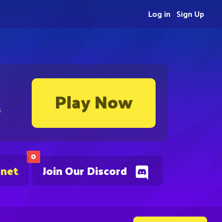
Log in
Sign Up
Play Now
s
0
.net
Join Our Discord