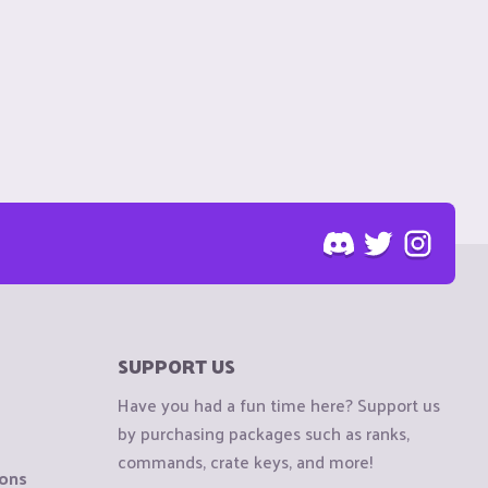
SUPPORT US
Have you had a fun time here? Support us
by purchasing packages such as ranks,
commands, crate keys, and more!
ions