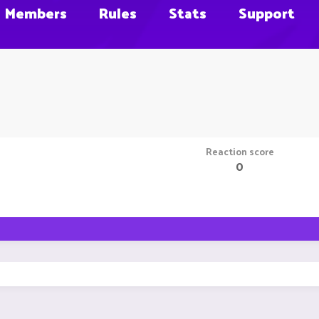
Members
Rules
Stats
Support
Reaction score
0