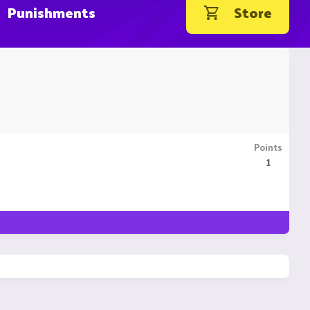
Punishments
Store
Points
1