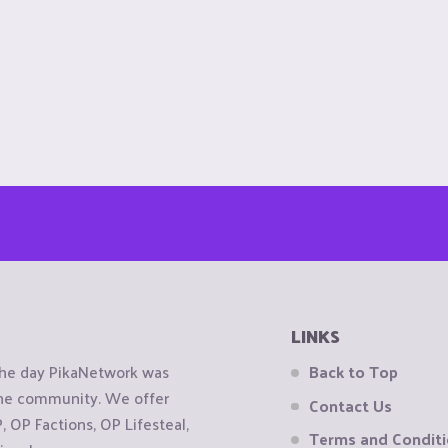
LINKS
the day PikaNetwork was
Back to Top
 the community. We offer
Contact Us
OP Factions, OP Lifesteal,
Terms and Condit