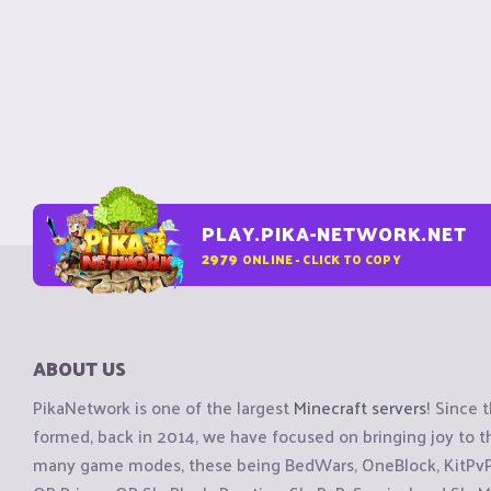
PLAY.PIKA-NETWORK.NET
2979
ONLINE - CLICK TO COPY
ABOUT US
PikaNetwork is one of the largest
Minecraft servers
! Since 
formed, back in 2014, we have focused on bringing joy to
many game modes, these being BedWars, OneBlock, KitPvP, 