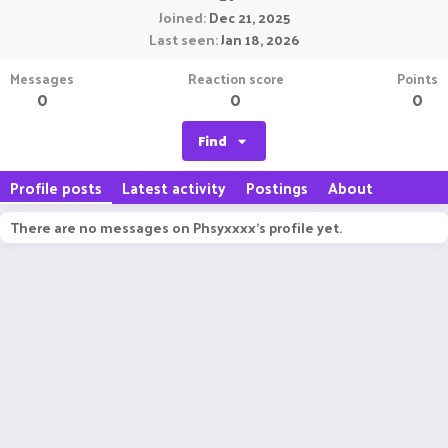
Joined
Dec 21, 2025
Last seen
Jan 18, 2026
Messages
Reaction score
Points
0
0
0
Find
Profile posts
Latest activity
Postings
About
There are no messages on Phsyxxxx's profile yet.