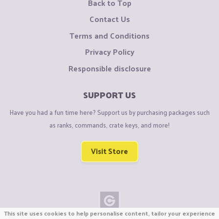
Back to Top
Contact Us
Terms and Conditions
Privacy Policy
Responsible disclosure
SUPPORT US
Have you had a fun time here? Support us by purchasing packages such
as ranks, commands, crate keys, and more!
Visit Store
This site uses cookies to help personalise content, tailor your experience