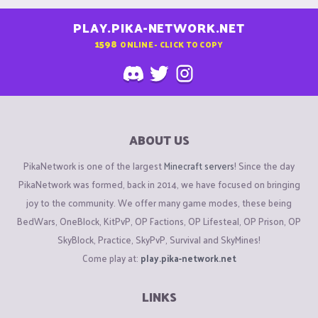
PLAY.PIKA-NETWORK.NET
1598
ONLINE - CLICK TO COPY
ABOUT US
PikaNetwork is one of the largest
Minecraft servers
! Since the day
PikaNetwork was formed, back in 2014, we have focused on bringing
joy to the community. We offer many game modes, these being
BedWars, OneBlock, KitPvP, OP Factions, OP Lifesteal, OP Prison, OP
SkyBlock, Practice, SkyPvP, Survival and SkyMines!
Come play at:
play.pika-network.net
LINKS