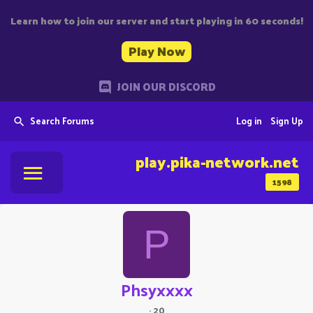
Learn how to join our server and start playing in 60 seconds!
Play Now
JOIN OUR DISCORD
Search Forums
Log in
Sign Up
play.pika-network.net
1598
P
Phsyxxxx
·
20