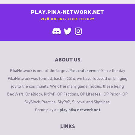
PLAY.PIKA-NETWORK.NET
2178
ONLINE - CLICK TO COPY
ABOUT US
PikaNetwork is one of the largest
Minecraft servers
! Since the day
PikaNetwork was formed, back in 2014, we have focused on bringing
joy to the community. We offer many game modes, these being
BedWars, OneBlock, KitPvP, OP Factions, OP Lifesteal, OP Prison, OP
SkyBlock, Practice, SkyPvP, Survival and SkyMines!
Come play at:
play.pika-network.net
LINKS