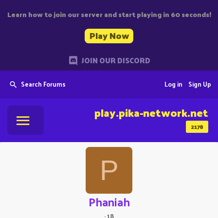
Learn how to join our server and start playing in 60 seconds!
Play Now
JOIN OUR DISCORD
Search Forums
Log in
Sign Up
play.pika-network.net
2178
P
Phaniah
·
18