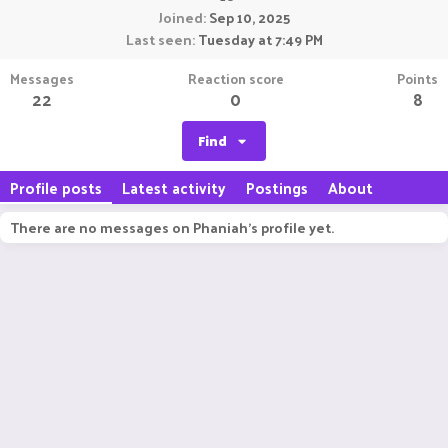
Joined
Sep 10, 2025
Last seen
Tuesday at 7:49 PM
Messages
Reaction score
Points
22
0
8
Find
Profile posts
Latest activity
Postings
About
There are no messages on Phaniah's profile yet.