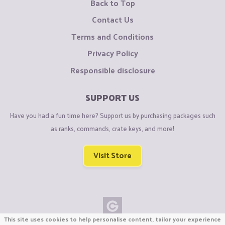
Back to Top
Contact Us
Terms and Conditions
Privacy Policy
Responsible disclosure
SUPPORT US
Have you had a fun time here? Support us by purchasing packages such
as ranks, commands, crate keys, and more!
Visit Store
This site uses cookies to help personalise content, tailor your experience