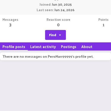
Joined
Jun 30, 2025
Last seen
Jun 24, 2026
Messages
Reaction score
Points
3
0
1
Find
Profile posts
Latest activity
Postings
About
There are no messages on PeroMan99999's profile yet.