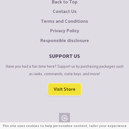
Back to Top
Contact Us
Terms and Conditions
Privacy Policy
Responsible disclosure
SUPPORT US
Have you had a fun time here? Support us by purchasing packages such
as ranks, commands, crate keys, and more!
Visit Store
This site uses cookies to help personalise content, tailor your experience