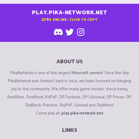
PLAY.PIKA-NETWORK.NET
2782
ONLINE - CLICK TO COPY
ABOUT US
PikaNetwork is one of the largest
Minecraft servers
! Since the day
PikaNetwork was formed, back in 2014, we have focused on bringing
joy to the community. We offer many game modes, these being
BedWars, OneBlock, KitPvP, OP Factions, OP Lifesteal, OP Prison, OP
SkyBlock, Practice, SkyPvP, Survival and SkyMines!
Come play at:
play.pika-network.net
LINKS