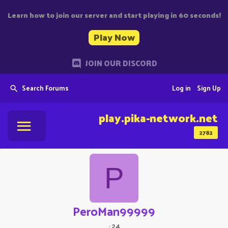
Learn how to join our server and start playing in 60 seconds!
Play Now
JOIN OUR DISCORD
Search Forums
Log in
Sign Up
play.pika-network.net
2782
P
PeroMan99999
·
24