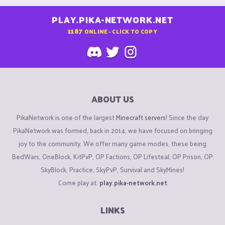
PLAY.PIKA-NETWORK.NET
1187
ONLINE - CLICK TO COPY
ABOUT US
PikaNetwork is one of the largest
Minecraft servers
! Since the day
PikaNetwork was formed, back in 2014, we have focused on bringing
joy to the community. We offer many game modes, these being
BedWars, OneBlock, KitPvP, OP Factions, OP Lifesteal, OP Prison, OP
SkyBlock, Practice, SkyPvP, Survival and SkyMines!
Come play at:
play.pika-network.net
LINKS