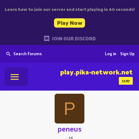
Learn how to join our server and start playing in 60 seconds!
Play Now
JOIN OUR DISCORD
Search Forums
Log in
Sign Up
play.pika-network.net
1187
P
peneus
·
25