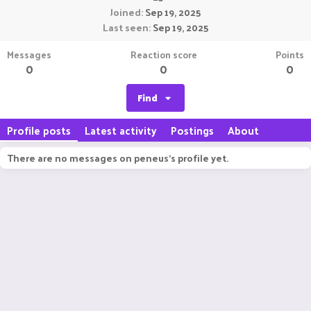
Joined
Sep 19, 2025
Last seen
Sep 19, 2025
Messages
Reaction score
Points
0
0
0
Find
Profile posts
Latest activity
Postings
About
There are no messages on peneus's profile yet.