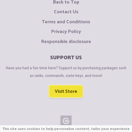
Back to Top
Contact Us
Terms and Conditions
Privacy Policy
Responsible disclosure
SUPPORT US
Have you had a fun time here? Support us by purchasing packages such
as ranks, commands, crate keys, and more!
Visit Store
This site uses cookies to help personalise content, tailor your experience