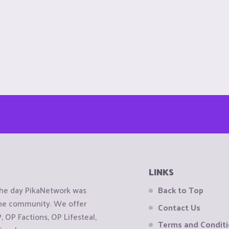
LINKS
the day PikaNetwork was
Back to Top
 the community. We offer
Contact Us
OP Factions, OP Lifesteal,
Terms and Condit