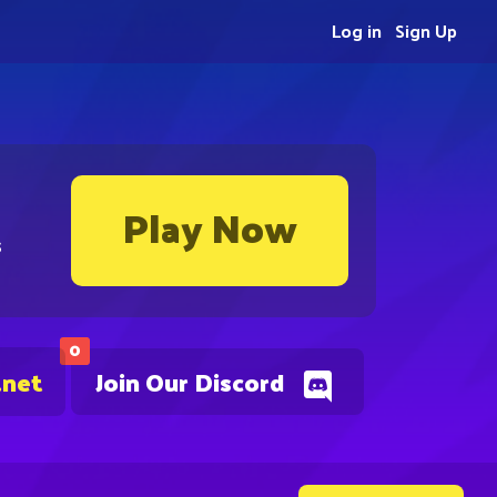
Log in
Sign Up
Play Now
s
0
.net
Join Our Discord