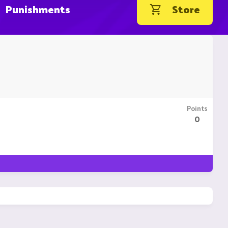
Punishments
Store
Points
0