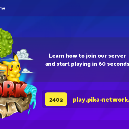
eme
Learn how to join our server
and start playing in 60 second
play.pika-network
2403