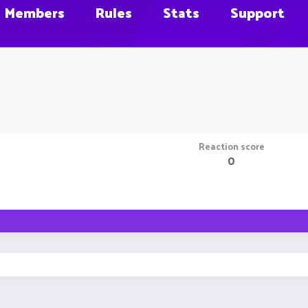
Members
Rules
Stats
Support
Reaction score
0