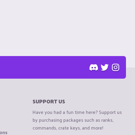
SUPPORT US
Have you had a fun time here? Support us
by purchasing packages such as ranks,
commands, crate keys, and more!
ions