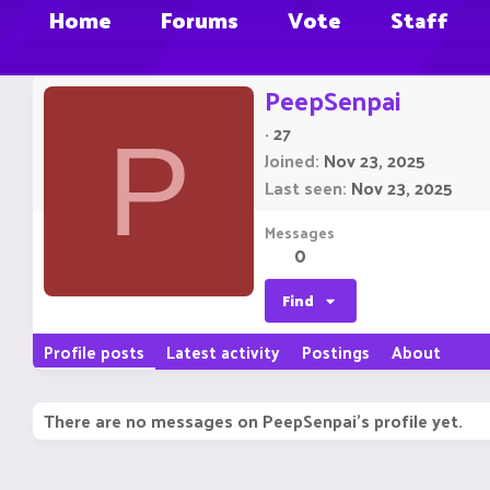
Home
Forums
Vote
Staff
PeepSenpai
·
27
P
Joined
Nov 23, 2025
Last seen
Nov 23, 2025
Messages
0
Find
Profile posts
Latest activity
Postings
About
There are no messages on PeepSenpai's profile yet.