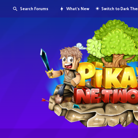
Search Forums
What's New
Switch to Dark Th