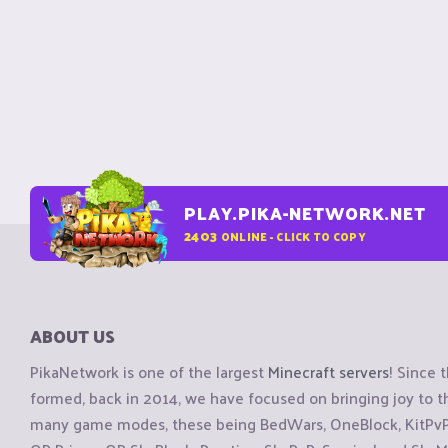
PLAY.PIKA-NETWORK.NET
2403
ONLINE - CLICK TO COPY
ABOUT US
PikaNetwork is one of the largest
Minecraft servers
! Since 
formed, back in 2014, we have focused on bringing joy to
many game modes, these being BedWars, OneBlock, KitPvP, 