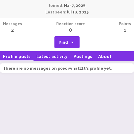
Joined
Mar 7, 2025
Last seen
Jul 18, 2025
Messages
Reaction score
Points
2
0
1
Find
Profile posts
Latest activity
Postings
About
There are no messages on pceorwhat123's profile yet.