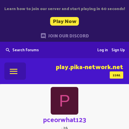
Learn how to join our server and start playing in 60 seconds!
Play Now
JOIN OUR DISCORD
Search Forums
Log in
Sign Up
play.pika-network.net
2261
P
pceorwhat123
·
26