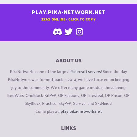
PLAY.PIKA-NETWORK.NET
2261
ONLINE - CLICK TO COPY
ABOUT US
PikaNetwork is one of the largest
Minecraft servers
! Since the day
PikaNetwork was formed, back in 2014, we have focused on bringing
joy to the community. We offer many game modes, these being
BedWars, OneBlock, KitPvP, OP Factions, OP Lifesteal, OP Prison, OP
SkyBlock, Practice, SkyPvP, Survival and SkyMines!
Come play at:
play.pika-network.net
LINKS