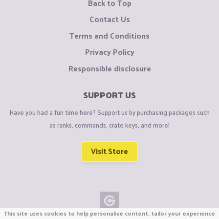
Back to Top
Contact Us
Terms and Conditions
Privacy Policy
Responsible disclosure
SUPPORT US
Have you had a fun time here? Support us by purchasing packages such
as ranks, commands, crate keys, and more!
Visit Store
This site uses cookies to help personalise content, tailor your experience