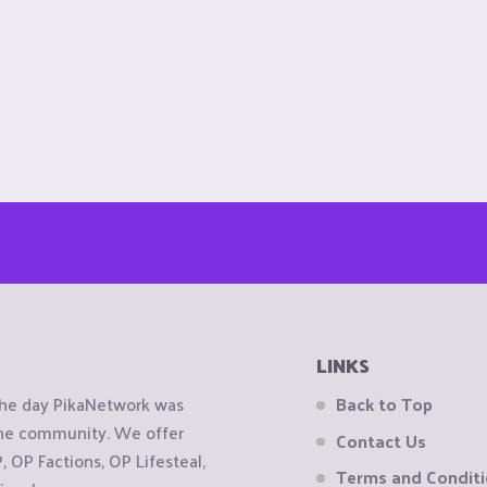
LINKS
the day PikaNetwork was
Back to Top
 the community. We offer
Contact Us
OP Factions, OP Lifesteal,
Terms and Condit