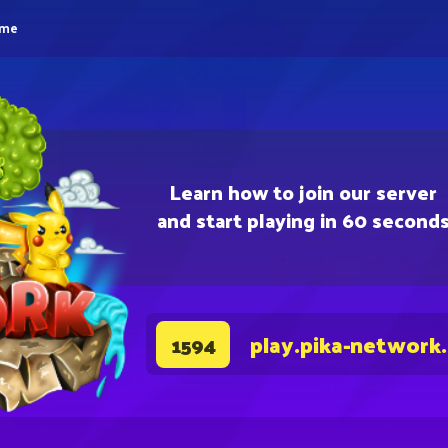
eme
Learn how to join our server
and start playing in 60 second
play.pika-network
1594