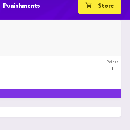
Punishments
Store
Points
1