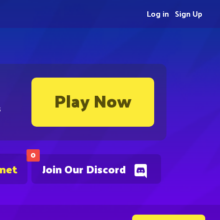
Log in
Sign Up
Play Now
s
0
.net
Join Our Discord