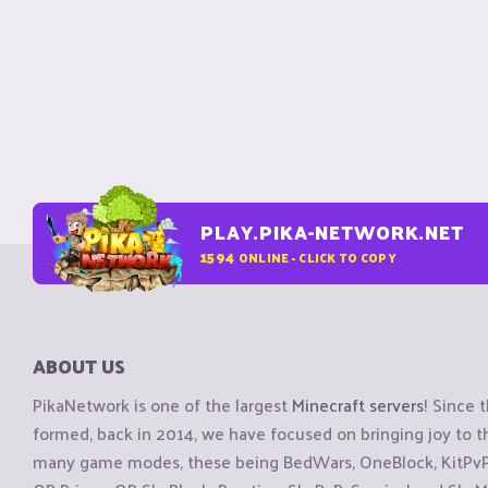
PLAY.PIKA-NETWORK.NET
1594
ONLINE - CLICK TO COPY
ABOUT US
PikaNetwork is one of the largest
Minecraft servers
! Since 
formed, back in 2014, we have focused on bringing joy to
many game modes, these being BedWars, OneBlock, KitPvP, 