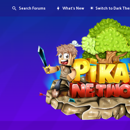
Search Forums
What's New
Switch to Dark Th