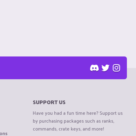
SUPPORT US
Have you had a fun time here? Support us
by purchasing packages such as ranks,
commands, crate keys, and more!
ions