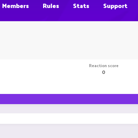
Members
Rules
Stats
Support
Reaction score
0