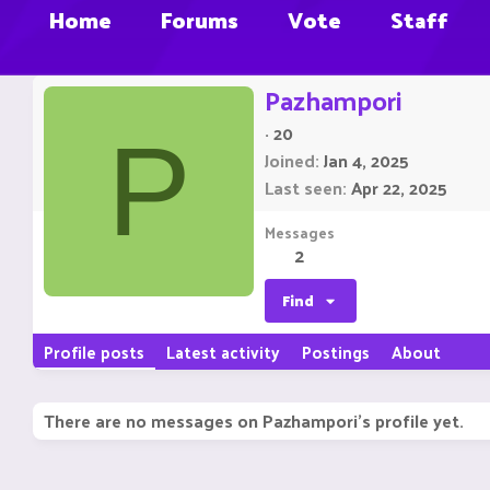
Home
Forums
Vote
Staff
Pazhampori
·
20
P
Joined
Jan 4, 2025
Last seen
Apr 22, 2025
Messages
2
Find
Profile posts
Latest activity
Postings
About
There are no messages on Pazhampori's profile yet.