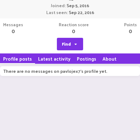
Joined
Sep 5, 2016
Last seen
Sep 22, 2016
Messages
Reaction score
Points
0
0
0
Find
Profile posts
Latest activity
Postings
About
There are no messages on pavlojex7's profile yet.