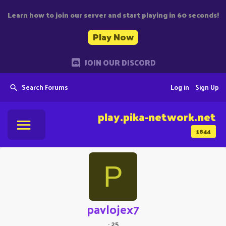
Learn how to join our server and start playing in 60 seconds!
Play Now
JOIN OUR DISCORD
Search Forums
Log in
Sign Up
play.pika-network.net
1844
P
pavlojex7
·
25