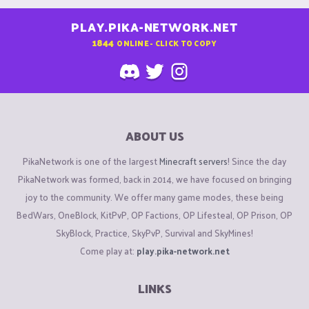
PLAY.PIKA-NETWORK.NET
1844
ONLINE - CLICK TO COPY
ABOUT US
PikaNetwork is one of the largest
Minecraft servers
! Since the day
PikaNetwork was formed, back in 2014, we have focused on bringing
joy to the community. We offer many game modes, these being
BedWars, OneBlock, KitPvP, OP Factions, OP Lifesteal, OP Prison, OP
SkyBlock, Practice, SkyPvP, Survival and SkyMines!
Come play at:
play.pika-network.net
LINKS