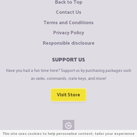
Back to Top
Contact Us
Terms and Conditions
Privacy Policy
Responsible disclosure
SUPPORT US
Have you had a fun time here? Support us by purchasing packages such
as ranks, commands, crate keys, and more!
Visit Store
This site uses cookies to help personalise content, tailor your experience