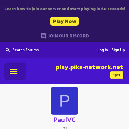
Learn how to join our server and start playing in 60 seconds!
Play Now
JOIN OUR DISCORD
Search Forums
Log in
Sign Up
play.pika-network.net
1521
P
PaulVC
·
23