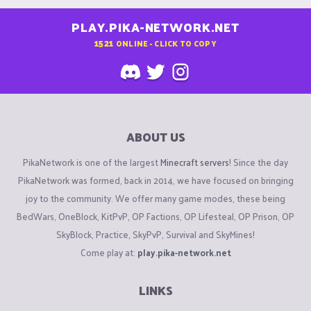
PLAY.PIKA-NETWORK.NET
1521
ONLINE - CLICK TO COPY
ABOUT US
PikaNetwork is one of the largest
Minecraft servers
! Since the day
PikaNetwork was formed, back in 2014, we have focused on bringing
joy to the community. We offer many game modes, these being
BedWars, OneBlock, KitPvP, OP Factions, OP Lifesteal, OP Prison, OP
SkyBlock, Practice, SkyPvP, Survival and SkyMines!
Come play at:
play.pika-network.net
LINKS