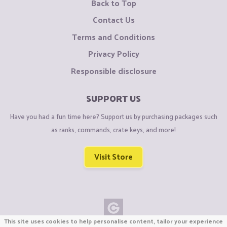
Back to Top
Contact Us
Terms and Conditions
Privacy Policy
Responsible disclosure
SUPPORT US
Have you had a fun time here? Support us by purchasing packages such
as ranks, commands, crate keys, and more!
Visit Store
This site uses cookies to help personalise content, tailor your experience