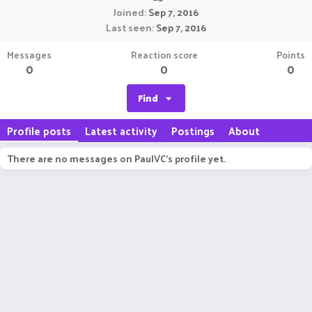
Joined
Sep 7, 2016
Last seen
Sep 7, 2016
Messages
Reaction score
Points
0
0
0
Find
Profile posts
Latest activity
Postings
About
There are no messages on PaulVC's profile yet.