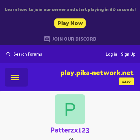
Learn how to join our server and start playing in 60 seconds!
Play Now
JOIN OUR DISCORD
Search Forums
Log in
Sign Up
play.pika-network.net
1229
P
Patterzx123
·
24