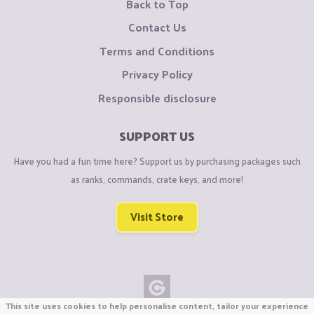
Back to Top
Contact Us
Terms and Conditions
Privacy Policy
Responsible disclosure
SUPPORT US
Have you had a fun time here? Support us by purchasing packages such
as ranks, commands, crate keys, and more!
Visit Store
This site uses cookies to help personalise content, tailor your experience