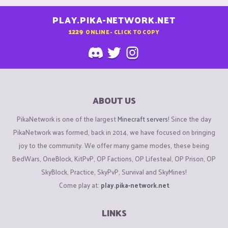
PLAY.PIKA-NETWORK.NET
1229
ONLINE - CLICK TO COPY
ABOUT US
PikaNetwork is one of the largest
Minecraft servers
! Since the day
PikaNetwork was formed, back in 2014, we have focused on bringing
joy to the community. We offer many game modes, these being
BedWars, OneBlock, KitPvP, OP Factions, OP Lifesteal, OP Prison, OP
SkyBlock, Practice, SkyPvP, Survival and SkyMines!
Come play at:
play.pika-network.net
LINKS