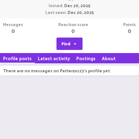
Joined
Dec 20, 2025
Last seen
Dec 20, 2025
Messages
Reaction score
Points
0
0
0
Find
Profile posts
Latest activity
Postings
About
There are no messages on Patterzx123's profile yet.