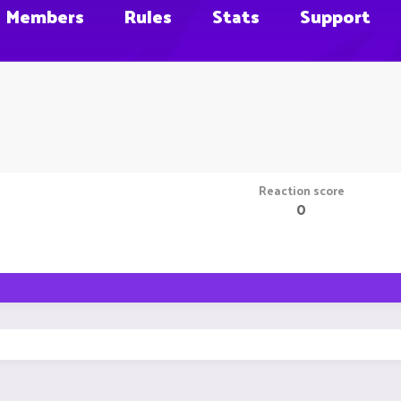
Members
Rules
Stats
Support
Reaction score
0