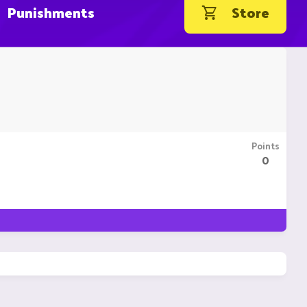
Punishments
Store
Points
0