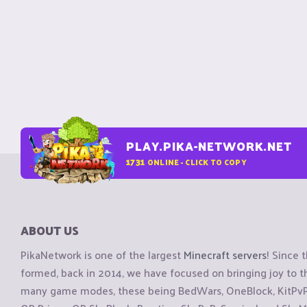
PLAY.PIKA-NETWORK.NET
1731
ONLINE - CLICK TO COPY
ABOUT US
PikaNetwork is one of the largest
Minecraft servers
! Since 
formed, back in 2014, we have focused on bringing joy to
many game modes, these being BedWars, OneBlock, KitPvP, 