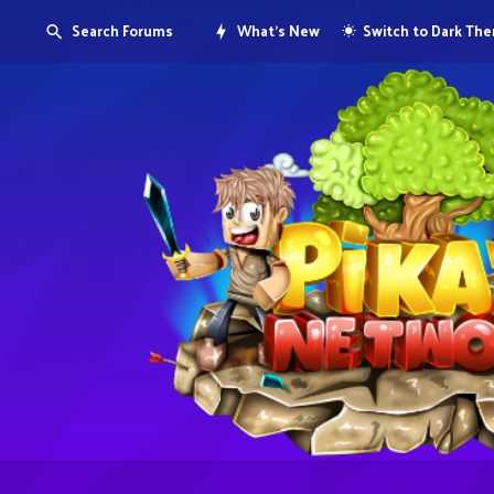
Search Forums
What's New
Switch to Dark Th