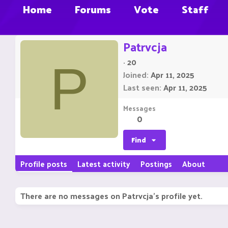
Home
Forums
Vote
Staff
Patrvcja
·
20
P
Joined
Apr 11, 2025
Last seen
Apr 11, 2025
Messages
0
Find
Profile posts
Latest activity
Postings
About
There are no messages on Patrvcja's profile yet.