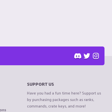
SUPPORT US
Have you had a fun time here? Support us
by purchasing packages such as ranks,
commands, crate keys, and more!
ions