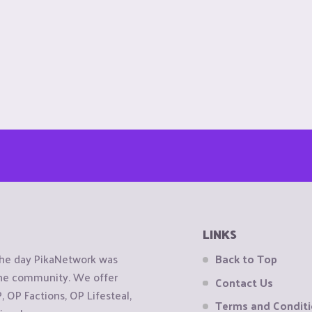
LINKS
the day PikaNetwork was
Back to Top
 the community. We offer
Contact Us
OP Factions, OP Lifesteal,
Terms and Condit