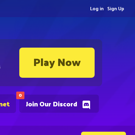
Log in
Sign Up
Play Now
s
0
net
Join Our Discord