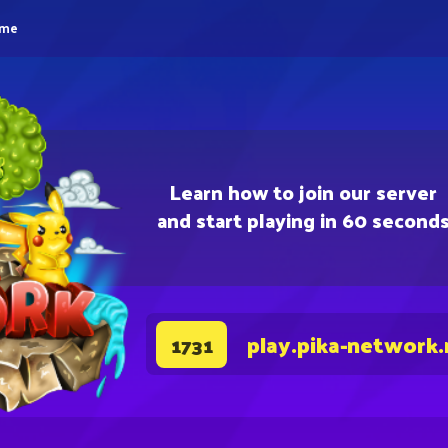
eme
Learn how to join our server
and start playing in 60 second
play.pika-network.
1731