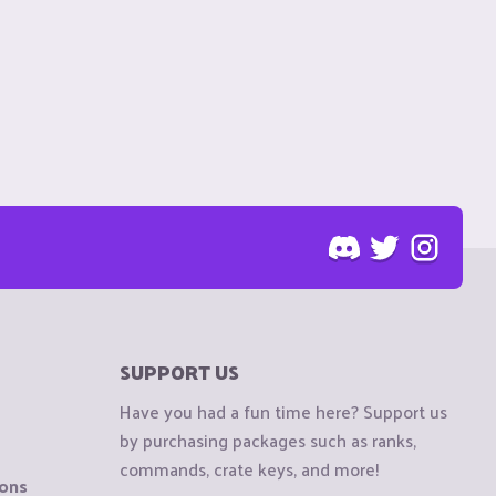
SUPPORT US
Have you had a fun time here? Support us
by purchasing packages such as ranks,
commands, crate keys, and more!
ions