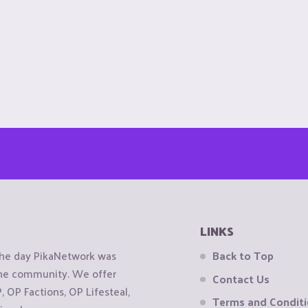
LINKS
the day PikaNetwork was
Back to Top
 the community. We offer
Contact Us
OP Factions, OP Lifesteal,
Terms and Condit