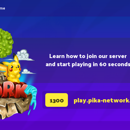
eme
Learn how to join our server
and start playing in 60 second
play.pika-network
1300