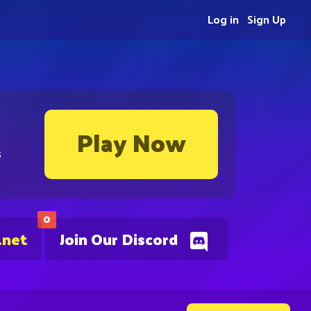
Log in
Sign Up
Play Now
s
0
.net
Join Our Discord