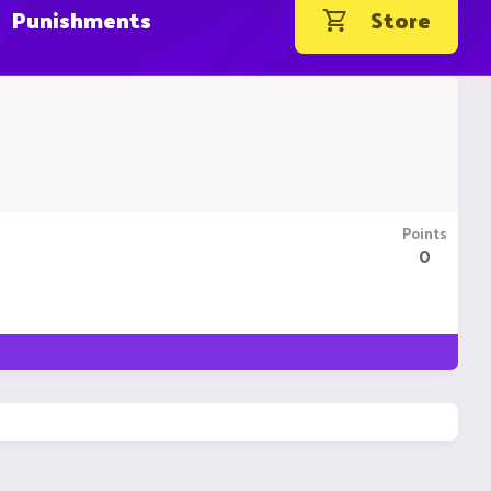
Punishments
Store
Points
0