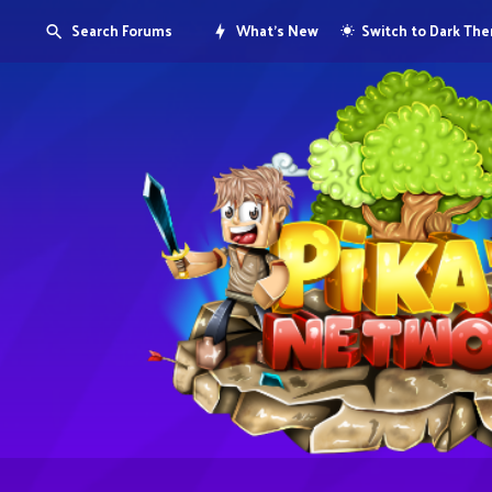
Search Forums
What's New
Switch to Dark Th