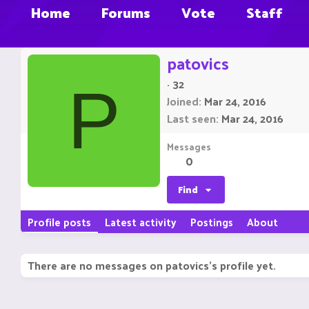
Home
Forums
Vote
Staff
patovics
·
32
P
Joined
Mar 24, 2016
Last seen
Mar 24, 2016
Messages
0
Find
Profile posts
Latest activity
Postings
About
There are no messages on patovics's profile yet.