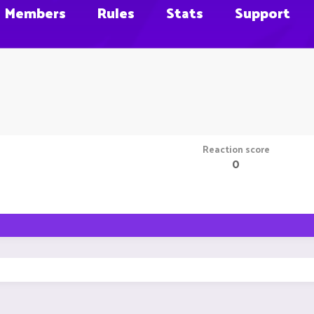
Members
Rules
Stats
Support
Reaction score
0