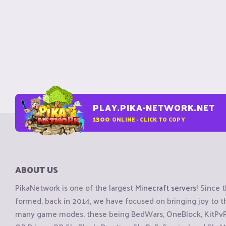
PLAY.PIKA-NETWORK.NET
1300
ONLINE - CLICK TO COPY
ABOUT US
PikaNetwork is one of the largest
Minecraft servers
! Since 
formed, back in 2014, we have focused on bringing joy to
many game modes, these being BedWars, OneBlock, KitPvP, 