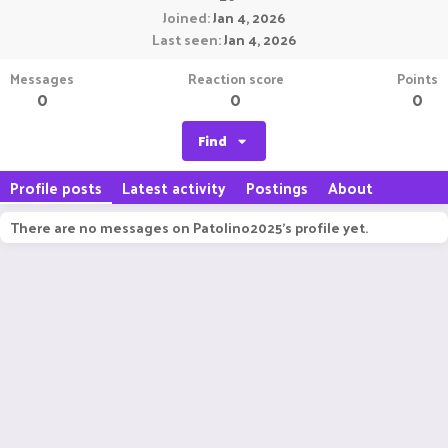
Joined
Jan 4, 2026
Last seen
Jan 4, 2026
Messages
Reaction score
Points
0
0
0
Find
Profile posts
Latest activity
Postings
About
There are no messages on Patolino2025's profile yet.