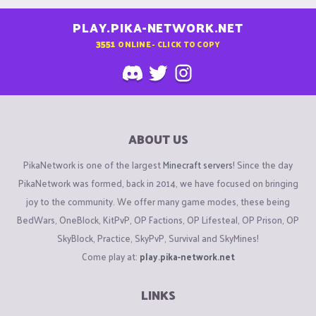
PLAY.PIKA-NETWORK.NET
3551
ONLINE - CLICK TO COPY
ABOUT US
PikaNetwork is one of the largest
Minecraft servers
! Since the day
PikaNetwork was formed, back in 2014, we have focused on bringing
joy to the community. We offer many game modes, these being
BedWars, OneBlock, KitPvP, OP Factions, OP Lifesteal, OP Prison, OP
SkyBlock, Practice, SkyPvP, Survival and SkyMines!
Come play at:
play.pika-network.net
LINKS