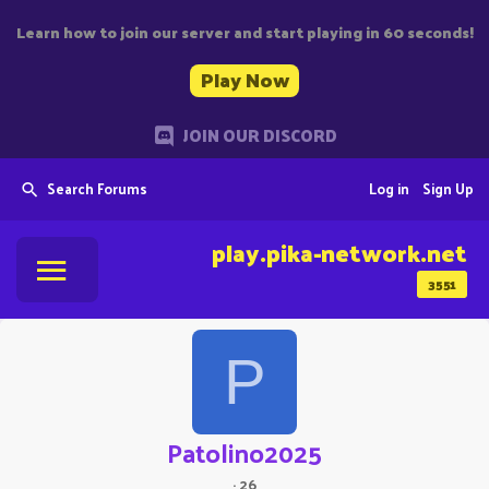
Learn how to join our server and start playing in 60 seconds!
Play Now
JOIN OUR DISCORD
Search Forums
Log in
Sign Up
play.pika-network.net
3551
P
Patolino2025
·
26