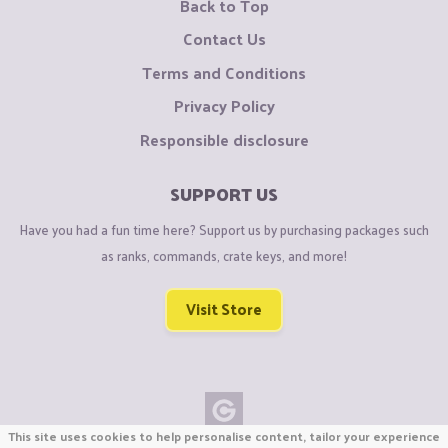
Back to Top
Contact Us
Terms and Conditions
Privacy Policy
Responsible disclosure
SUPPORT US
Have you had a fun time here? Support us by purchasing packages such
as ranks, commands, crate keys, and more!
Visit Store
This site uses cookies to help personalise content, tailor your experience