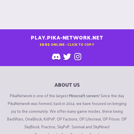
PLAY.PIKA-NETWORK.NET
1902
ONLINE - CLICK TO COPY
ABOUT US
PikaNetwork is one of the largest
Minecraft servers
! Since the day
PikaNetwork was formed, back in 2014, we have focused on bringing
joy to the community. We offer many game modes, these being
BedWars, OneBlock, KitPvP, OP Factions, OP Lifesteal, OP Prison, OP
SkyBlock, Practice, SkyPvP, Survival and SkyMines!