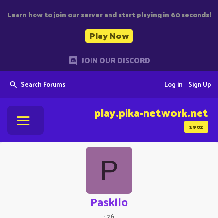
Learn how to join our server and start playing in 60 seconds!
Play Now
JOIN OUR DISCORD
Search Forums
Log in
Sign Up
play.pika-network.net
1902
P
Paskilo
·
26