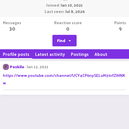
Joined
Jan 10, 2021
Last seen
Jul 8, 2026
Messages
Reaction score
Points
30
0
9
Find
Profile posts
Latest activity
Postings
About
Paskilo
Jan 12, 2021
P
https://www.youtube.com/channel/UCY4CP6nySELuM3tvfZlHNK
w