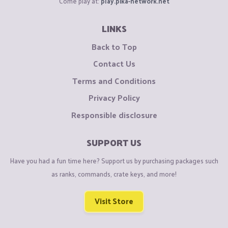
Come play at:
play.pika-network.net
LINKS
Back to Top
Contact Us
Terms and Conditions
Privacy Policy
Responsible disclosure
SUPPORT US
Have you had a fun time here? Support us by purchasing packages such
as ranks, commands, crate keys, and more!
Visit Store